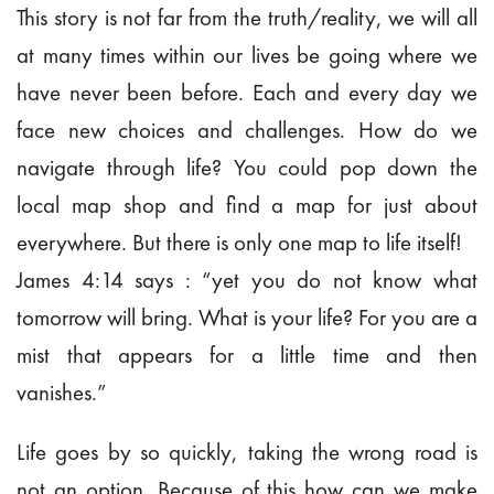
This story is not far from the truth/reality, we will all
at many times within our lives be going where we
have never been before. Each and every day we
face new choices and challenges. How do we
navigate through life? You could pop down the
local map shop and find a map for just about
everywhere. But there is only one map to life itself!
James 4:14 says : “yet you do not know what
tomorrow will bring. What is your life? For you are a
mist that appears for a little time and then
vanishes.”
Life goes by so quickly, taking the wrong road is
not an option. Because of this how can we make