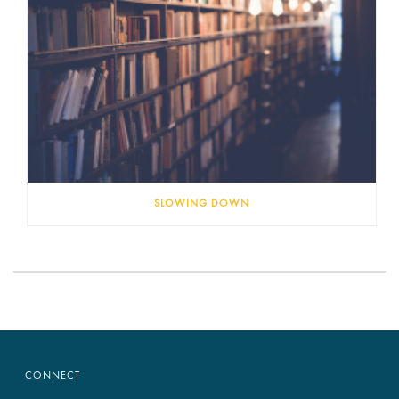
SLOWING DOWN
CONNECT