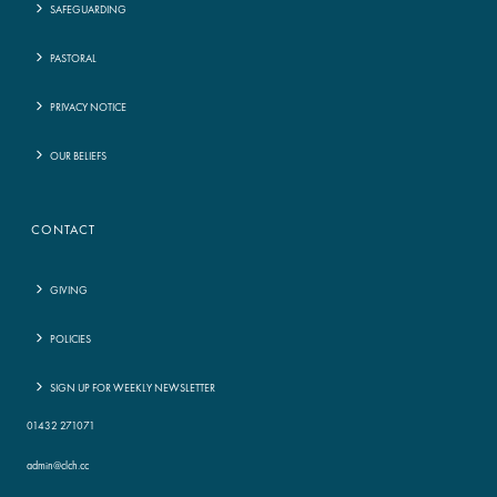
SAFEGUARDING
PASTORAL
PRIVACY NOTICE
OUR BELIEFS
CONTACT
GIVING
POLICIES
SIGN UP FOR WEEKLY NEWSLETTER
01432 271071
admin@clch.cc