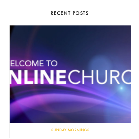
RECENT POSTS
SUNDAY MORNINGS