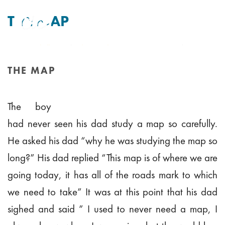
THE MAP
By
Tim Mitchell
Posted
12th September 2010
In Uncategorised
THE MAP
HOME
/
THE MAP
The boy
had never seen his dad study a map so carefully.
He asked his dad “why he was studying the map so
long?” His dad replied “This map is of where we are
going today, it has all of the roads mark to which
we need to take” It was at this point that his dad
sighed and said ” I used to never need a map, I