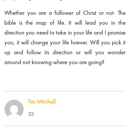
Whether you are a follower of Christ or not. The
bible is the map of life. It will lead you in the
direction you need to take in your life and I promise
you, it will change your life forever. Will you pick it
up and follow its direction or will you wonder
around not knowing where you are going?
Tim Mitchell