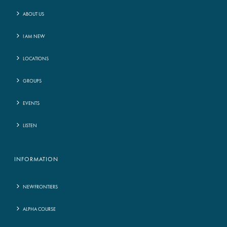
ABOUT US
I AM NEW
LOCATIONS
GROUPS
EVENTS
LISTEN
INFORMATION
NEWFRONTIERS
ALPHA COURSE