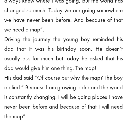
always knew where I was going, but the world has
changed so much. Today we are going somewhere
we have never been before. And because of that
we need a map”.
Driving the journey the young boy reminded his
dad that it was his birthday soon. He doesn’t
usually ask for much but today he asked that his
dad would give him one thing. The map!
His dad said “Of course but why the map? The boy
replied ” Because I am growing older and the world
is constantly changing. I will be going places I have
never been before and because of that I will need
the map”.