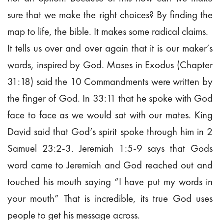
sure that we make the right choices? By finding the
map to life, the bible. It makes some radical claims.
It tells us over and over again that it is our maker’s
words, inspired by God. Moses in Exodus (Chapter
31:18) said the 10 Commandments were written by
the finger of God. In 33:11 that he spoke with God
face to face as we would sat with our mates. King
David said that God’s spirit spoke through him in 2
Samuel 23:2-3. Jeremiah 1:5-9 says that Gods
word came to Jeremiah and God reached out and
touched his mouth saying “I have put my words in
your mouth” That is incredible, its true God uses
people to get his message across.