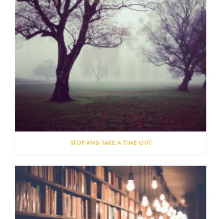
STOP AND TAKE A TIME OUT