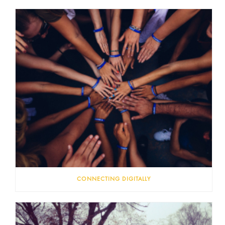
CONNECTING DIGITALLY