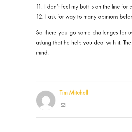
11. I don’t feel my butt is on the line for 
12. I ask for way to many opinions befor
So there you go some challenges for us
asking that he help you deal with it. Th
mind.
Tim Mitchell