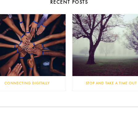
RECENT POSTS
CONNECTING DIGITALLY
STOP AND TAKE A TIME OUT