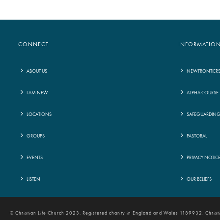
CONNECT
INFORMATIO
ABOUT US
NEWFRONTIER
I AM NEW
ALPHA COURSE
LOCATIONS
SAFEGUARDIN
GROUPS
PASTORAL
EVENTS
PRIVACY NOTIC
LISTEN
OUR BELIEFS
© Christian Life Church 2023. Registered charity in England and Wales 1189932. Chris