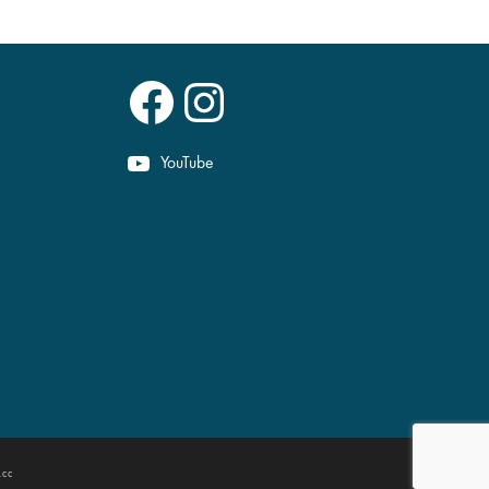
Facebook
Instagram
YouTube
.cc