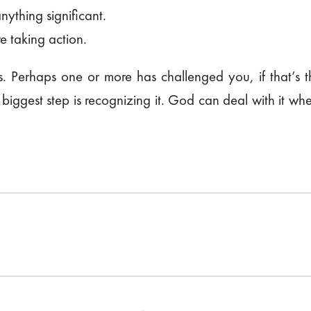
anything significant.
e taking action.
. Perhaps one or more has challenged you, if that’s 
e biggest step is recognizing it. God can deal with it 