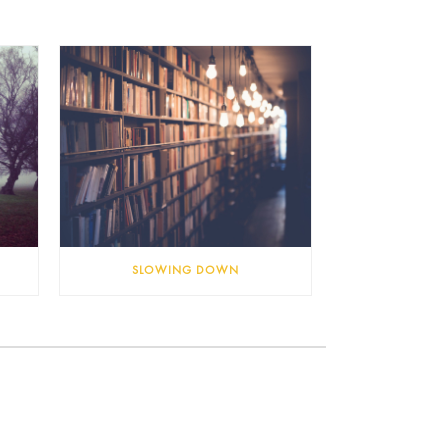
SLOWING DOWN