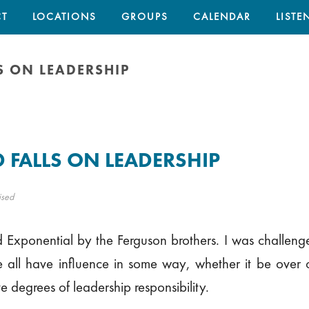
T
LOCATIONS
GROUPS
CALENDAR
LISTE
S ON LEADERSHIP
 FALLS ON LEADERSHIP
ised
 Exponential by the Ferguson brothers. I was challeng
 all have influence in some way, whether it be over o
e degrees of leadership responsibility.