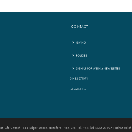
N
CONTACT
S
GIVING
POLICIES
G
SIGN UP FOR WEEKLY NEWSLETTER
01432 271071
admin@clch.cc
E
tian Life Church, 133 Edgar Street, Hereford, HR4 9JR. Tel. +44 (0)1432 271071 admin@clch