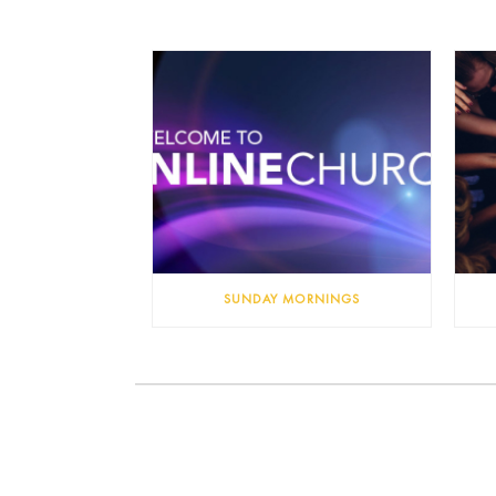
SUNDAY MORNINGS