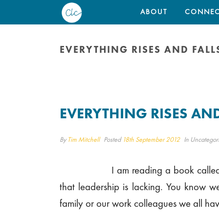
ABOUT
CONNEC
EVERYTHING RISES AND FALL
EVERYTHING RISES AND
By
Tim Mitchell
Posted
18th September 2012
In Uncategor
I am reading a book called
that leadership is lacking. You know we
family or our work colleagues we all hav