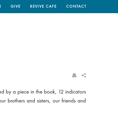
N
GIVE
REVIVE CAFE
CONTACT
HOME
/
EVERYTHING RISES AND FALLS ON LEADERSHIP
ed by a piece in the book, 12 indicators
ur brothers and sisters, our friends and