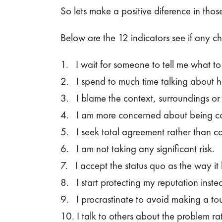
So lets make a positive diference in thos
Below are the 12 indicators see if any c
1. I wait for someone to tell me what to 
2. I spend to much time talking about ho
3. I blame the context, surroundings or 
4. I am more concerned about being coo
5. I seek total agreement rather than cas
6. I am not taking any significant risk.
7. I accept the status quo as the way i
8. I start protecting my reputation inst
9. I procrastinate to avoid making a tou
10. I talk to others about the problem rat