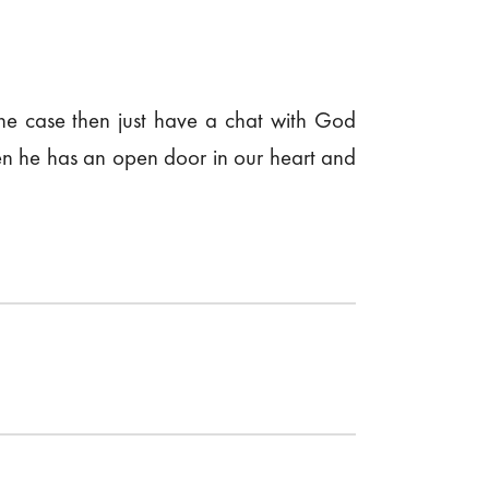
the case then just have a chat with God
when he has an open door in our heart and