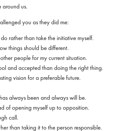
e around us.
hallenged you as they did me:
do rather than take the initiative myself.
w things should be different.
other people for my current situation.
l and accepted than doing the right thing.
ting vision for a preferable future.
t has always been and always will be.
ead of opening myself up to opposition.
gh call.
her than taking it to the person responsible.