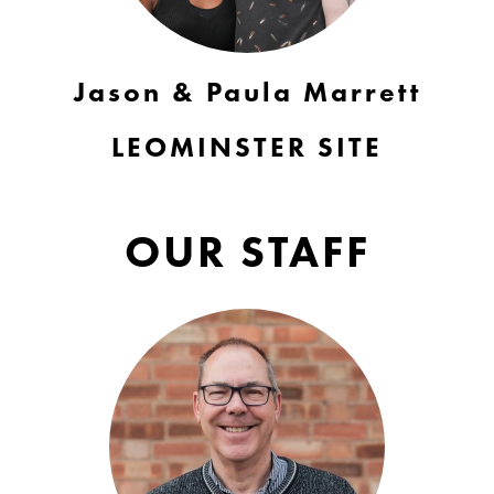
Jason & Paula Marrett
LEOMINSTER SITE
OUR STAFF