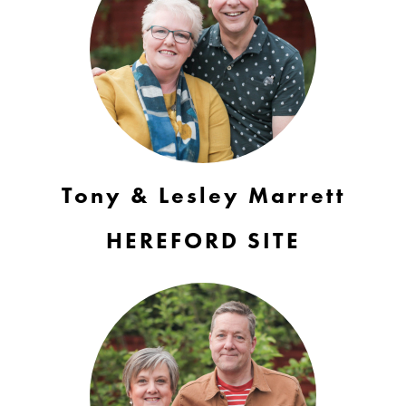
Tony & Lesley Marrett
HEREFORD SITE