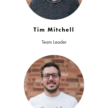
Tim Mitchell
Team Leader