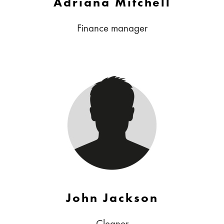
Adriana Mitchell
Finance manager
John Jackson