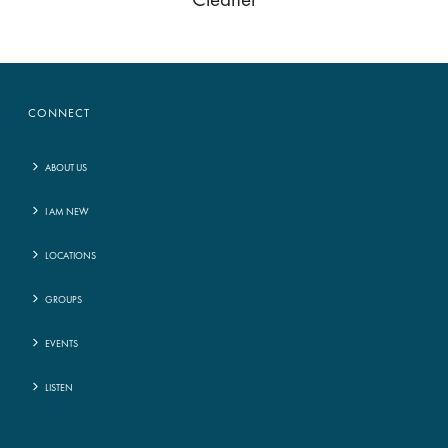
Cleaner
CONNECT
ABOUT US
I AM NEW
LOCATIONS
GROUPS
EVENTS
LISTEN