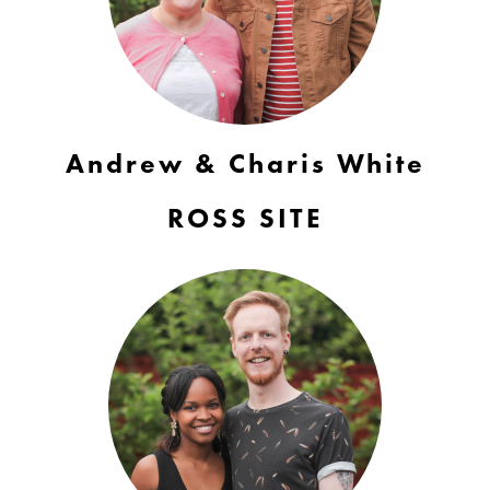
Andrew & Charis White
ROSS SITE