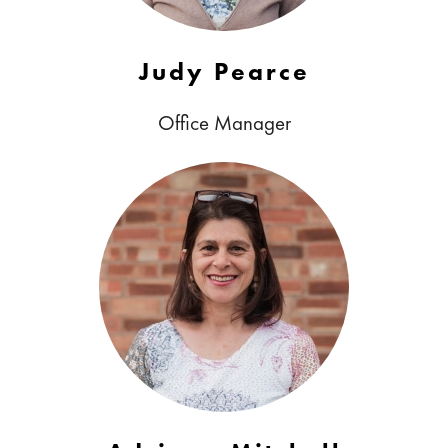
Judy Pearce
Office Manager