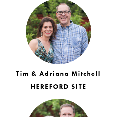
Tim & Adriana Mitchell
HEREFORD SITE