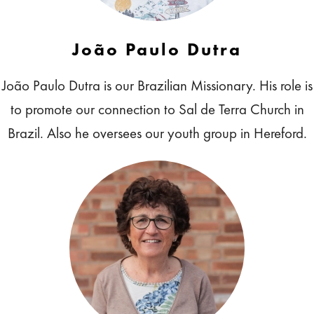
João Paulo Dutra
João Paulo Dutra is our Brazilian Missionary. His role is
to promote our connection to Sal de Terra Church in
Brazil. Also he oversees our youth group in Hereford.