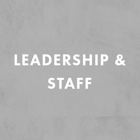
LEADERSHIP &
STAFF