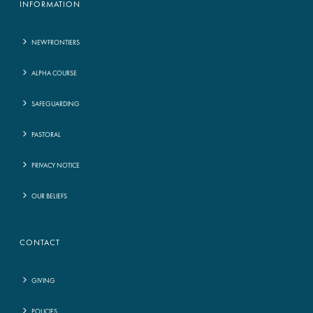
INFORMATION
NEWFRONTIERS
ALPHA COURSE
SAFEGUARDING
PASTORAL
PRIVACY NOTICE
OUR BELIEFS
CONTACT
GIVING
POLICIES