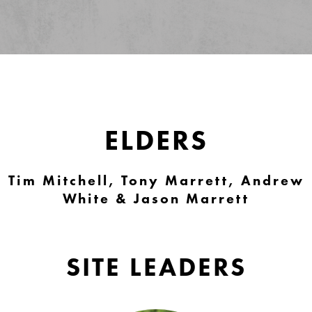
ELDERS
Tim Mitchell, Tony Marrett, Andrew
White & Jason Marrett
SITE LEADERS