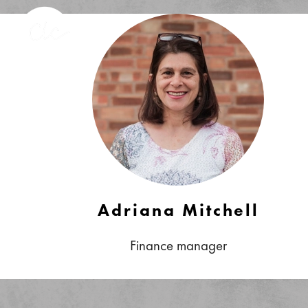
Adriana Mitchell
Finance manager