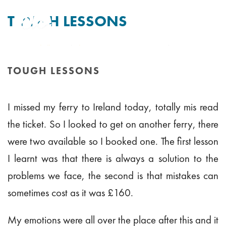
TOUGH LESSONS
By
Tim Mitchell
Posted
8th August 2011
In Uncategorised
TOUGH LESSONS
HOME
/
TOUGH LESSONS
I missed my ferry to Ireland today, totally mis read
the ticket. So I looked to get on another ferry, there
were two available so I booked one. The first lesson
I learnt was that there is always a solution to the
problems we face, the second is that mistakes can
sometimes cost as it was £160.
My emotions were all over the place after this and it