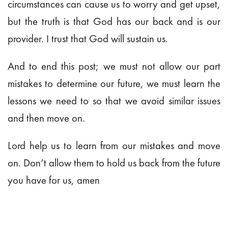
circumstances can cause us to worry and get upset,
but the truth is that God has our back and is our
provider. I trust that God will sustain us.
And to end this post; we must not allow our part
mistakes to determine our future, we must learn the
lessons we need to so that we avoid similar issues
and then move on.
Lord help us to learn from our mistakes and move
on. Don’t allow them to hold us back from the future
you have for us, amen