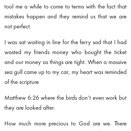
tool me a while to come to terms with the fact that
mistakes happen and they remind us that we are
not perfect.
I was sat waiting in line for the ferry sad that I had
wasted my friends money who bought the ticket
and our money as things are tight. When a massive
sea gull came up to my car, my heart was reminded
of the scripture
Matthew 6:26 where the birds don’t even work but
they are looked after.
How much more precious to God are we. There