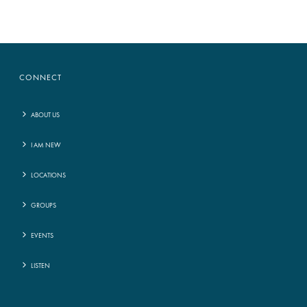
CONNECT
ABOUT US
I AM NEW
LOCATIONS
GROUPS
EVENTS
LISTEN