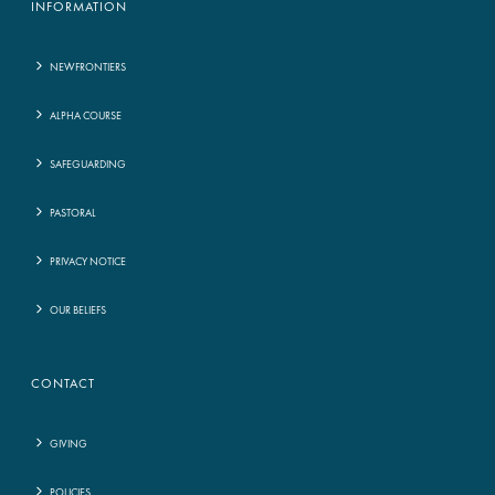
INFORMATION
NEWFRONTIERS
ALPHA COURSE
SAFEGUARDING
PASTORAL
PRIVACY NOTICE
OUR BELIEFS
CONTACT
GIVING
POLICIES