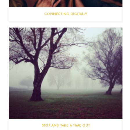
CONNECTING DIGITALLY
STOP AND TAKE A TIME OUT