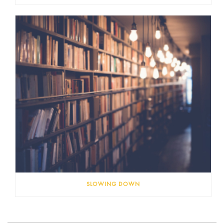
SLOWING DOWN