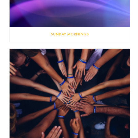
SUNDAY MORNINGS