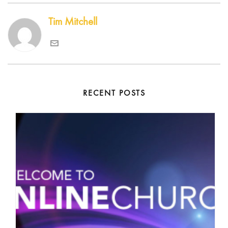
Tim Mitchell
RECENT POSTS