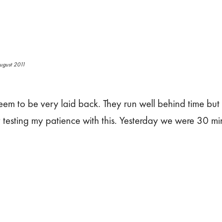
ugust 2011
eem to be very laid back. They run well behind time but
 testing my patience with this. Yesterday we were 30 mi