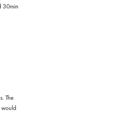
ed 30min
s. The
r would