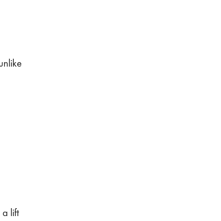
unlike
 lift