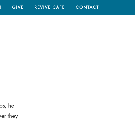
N
GIVE
REVIVE CAFE
CONTACT
HOME
/
os, he
ver they