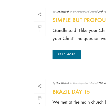
By
Tim Mitchell
In
Uncategorised
Posted
27th A
SIMPLE BUT PROFO
Gandhi said ‘I like your Chri
0
your Christ’ The question we 
READ MORE
By
Tim Mitchell
In
Uncategorised
Posted
27th A
BRAZIL DAY 15
We met at the main church b
0