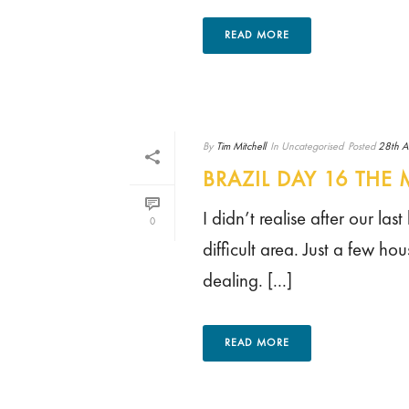
READ MORE
By
Tim Mitchell
In
Uncategorised
Posted
28th A
BRAZIL DAY 16 TH
I didn’t realise after our la
0
difficult area. Just a few 
dealing. [...]
READ MORE