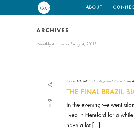
ABOUT
CONNEC
ARCHIVES
Monthly Archive for: "August, 2011"
By
Tim Mitchell
In
Uncategorised
Posted
29th A
THE FINAL BRAZIL B
In the evening we went along
0
lived in Hereford for a whil
have a lot [...]