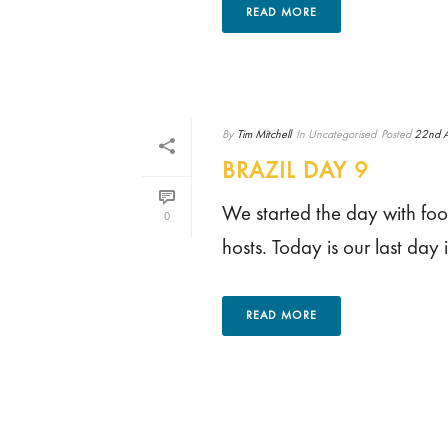
READ MORE
By
Tim Mitchell
In
Uncategorised
Posted
22nd A
BRAZIL DAY 9
We started the day with footb
0
hosts. Today is our last day 
READ MORE