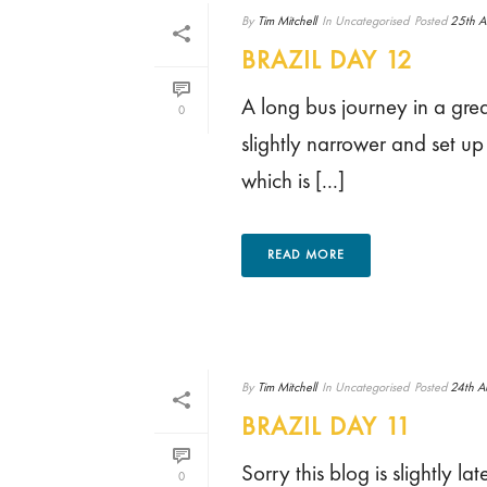
By
Tim Mitchell
In
Uncategorised
Posted
25th A
BRAZIL DAY 12
A long bus journey in a grea
0
slightly narrower and set u
which is [...]
READ MORE
By
Tim Mitchell
In
Uncategorised
Posted
24th A
BRAZIL DAY 11
Sorry this blog is slightly 
0