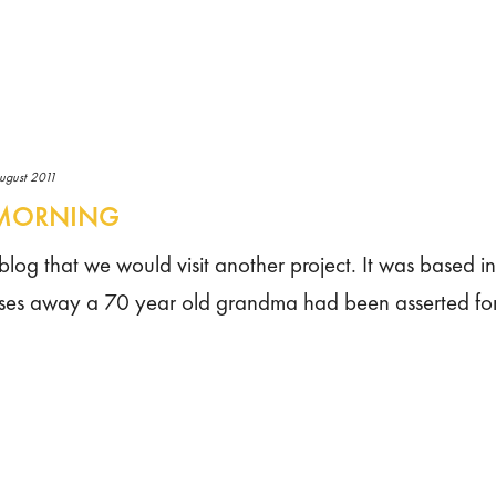
ugust 2011
E MORNING
st blog that we would visit another project. It was based i
houses away a 70 year old grandma had been asserted fo