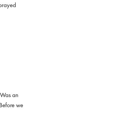
 prayed
. Was an
 Before we