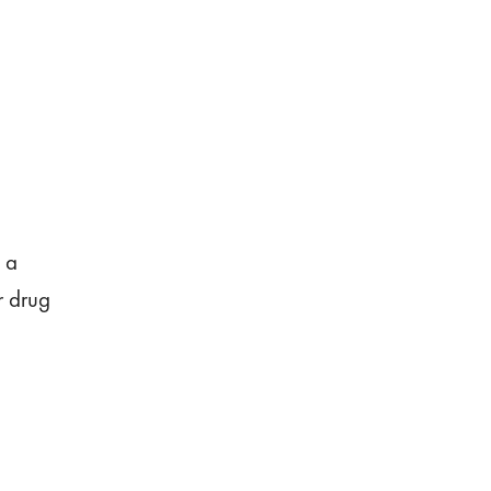
n a
r drug