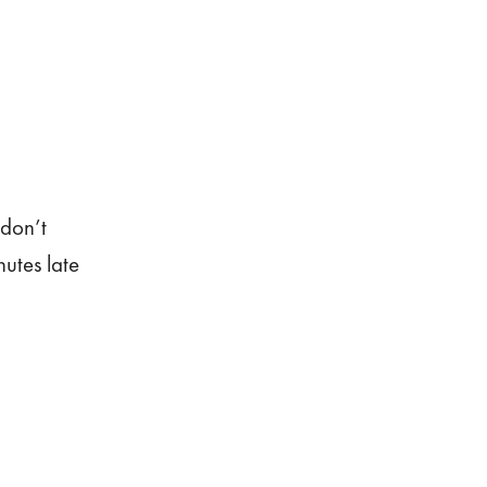
 don’t
nutes late