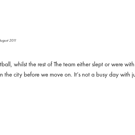
ugust 2011
all, whilst the rest of The team either slept or were with 
in the city before we move on. It’s not a busy day with jus