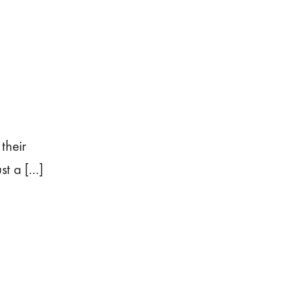
their
t a [...]