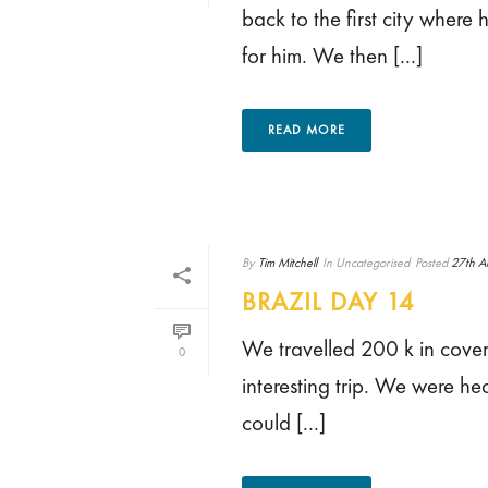
back to the first city wher
for him. We then [...]
READ MORE
By
Tim Mitchell
In
Uncategorised
Posted
27th A
BRAZIL DAY 14
We travelled 200 k in cove
0
interesting trip. We were he
could [...]