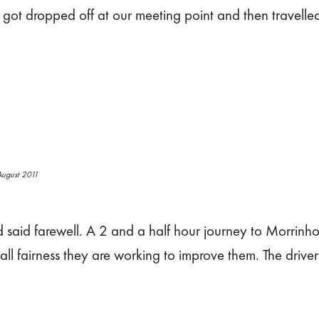
got dropped off at our meeting point and then travell
ugust 2011
aid farewell. A 2 and a half hour journey to Morrinho
all fairness they are working to improve them. The drive