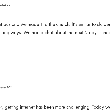
ugust 2011
t bus and we made it to the church. It’s similar to clc p
p long ways. We had a chat about the next 5 days sche
ugust 2011
later, getting internet has been more challenging. Today 