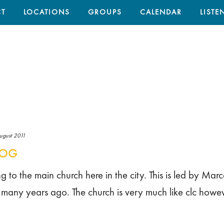
T
LOCATIONS
GROUPS
CALENDAR
LISTE
ugust 2011
LOG
 to the main church here in the city. This is led by Marc
e many years ago. The church is very much like clc howe