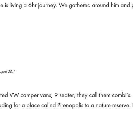
e he is living a 6hr journey. We gathered around him and
ugust 2011
rted VW camper vans, 9 seater, they call them combi’s
ading for a place called Pirenopolis to a nature reserve.