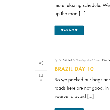
more relaxing schedule. We 
up the road [...]
READ MORE
By
Tim Mitchell
In
Uncategorised
Posted
22nd A
BRAZIL DAY 10
So we packed our bags and s
0
roads here are not good, in 
swerve to avoid [...]