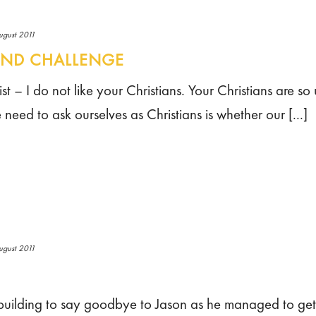
ugust 2011
UND CHALLENGE
st – I do not like your Christians. Your Christians are so 
need to ask ourselves as Christians is whether our [...]
ugust 2011
uilding to say goodbye to Jason as he managed to get a