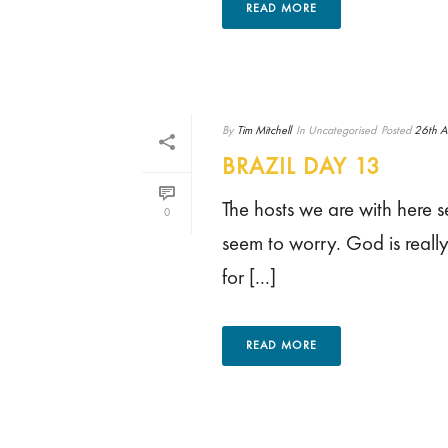
READ MORE
By
Tim Mitchell
In
Uncategorised
Posted
26th A
BRAZIL DAY 13
The hosts we are with here s
0
seem to worry. God is really
for [...]
READ MORE