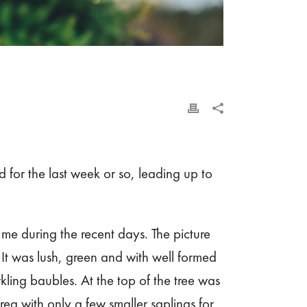
 for the last week or so, leading up to
 during the recent days. The picture
 It was lush, green and with well formed
rkling baubles. At the top of the tree was
ea with only a few smaller saplings for