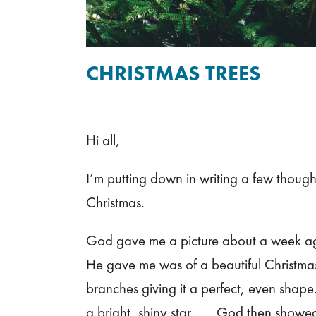
CHRISTMAS TREES
Hi all,
I’m putting down in writing a few though
Christmas.
God gave me a picture about a week ag
He gave me was of a beautiful Christmas 
branches giving it a perfect, even shape.
a bright, shiny star…….God then showed m