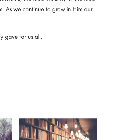
Him. As we continue to grow in Him our
y gave for us all.