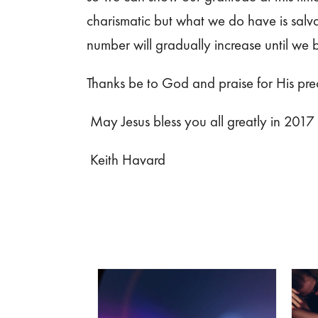
charismatic but what we do have is salva
number will gradually increase until we
Thanks be to God and praise for His preci
May Jesus bless you all greatly in 2017
Keith Havard