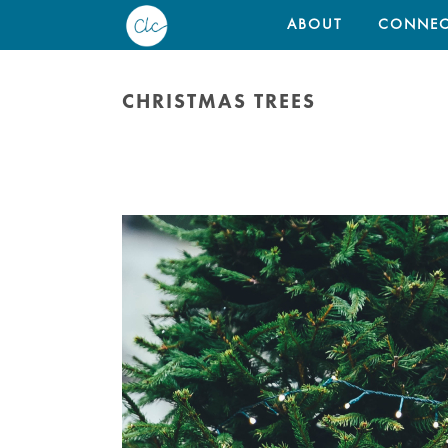
ABOUT
CONNEC
CHRISTMAS TREES