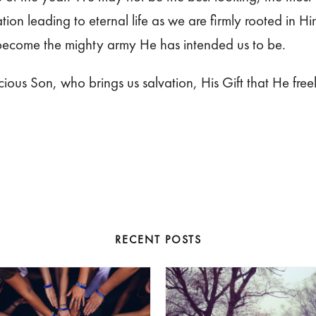
tion leading to eternal life as we are firmly rooted in 
 become the mighty army He has intended us to be.
ous Son, who brings us salvation, His Gift that He freel
RECENT POSTS