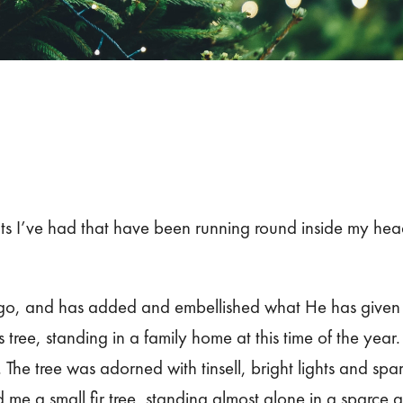
ts I’ve had that have been running round inside my head
o, and has added and embellished what He has given me
tree, standing in a family home at this time of the year.
 The tree was adorned with tinsell, bright lights and spa
e a small fir tree, standing almost alone in a sparce ar