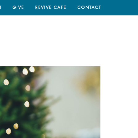
N
GIVE
REVIVE CAFE
CONTACT
HOME
/
ARTICLES
/ CHRISTMAS TREES