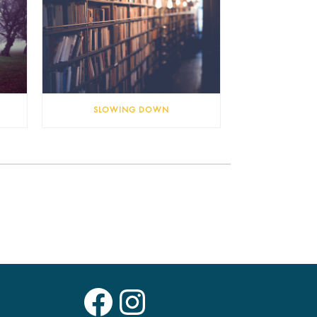
SLOWING DOWN
Facebook
Instagram