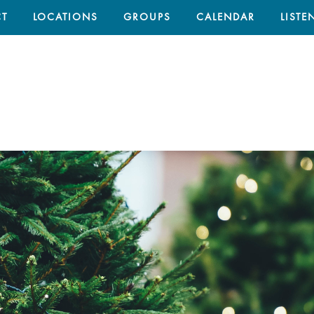
T
LOCATIONS
GROUPS
CALENDAR
LISTE