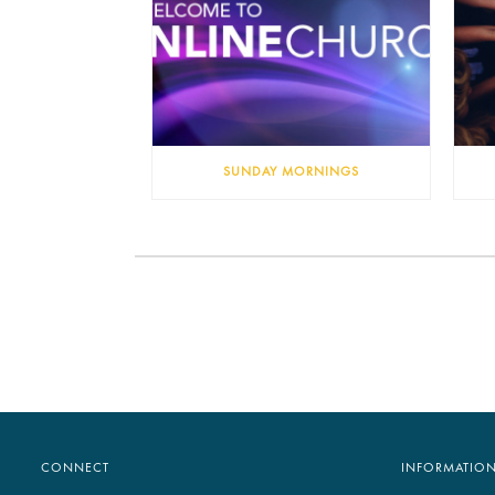
SUNDAY MORNINGS
CONNECT
INFORMATIO