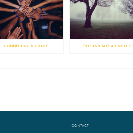
CONNECTING DIGITALLY
STOP AND TAKE A TIME OUT
N
CONTACT