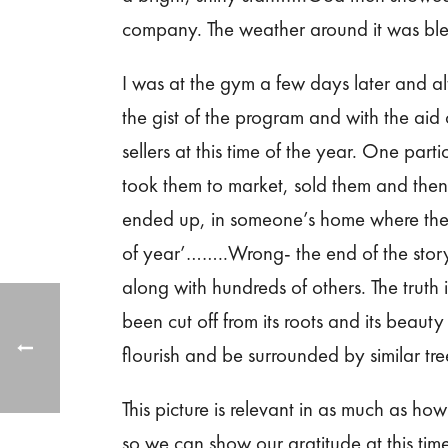
company. The weather around it was ble
I was at the gym a few days later and a
the gist of the program and with the aid 
sellers at this time of the year. One part
took them to market, sold them and then 
ended up, in someone’s home where they 
of year’……..Wrong- the end of the story 
along with hundreds of others. The truth is 
been cut off from its roots and its beauty
flourish and be surrounded by similar tr
This picture is relevant in as much as h
so we can show our gratitude at this tim