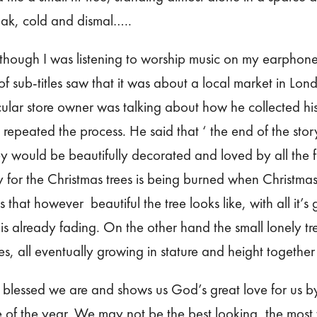
ak, cold and dismal…..
lthough I was listening to worship music on my earphone
of sub-titles saw that it was about a local market in Lo
icular store owner was talking about how he collected his
repeated the process. He said that ‘ the end of the story
would be beautifully decorated and loved by all the fa
for the Christmas trees is being burned when Christmas i
that however beautiful the tree looks like, with all it’s gli
 is already fading. On the other hand the small lonely tre
ees, all eventually growing in stature and height togethe
ow blessed we are and shows us God’s great love for us b
e of the year. We may not be the best looking, the most 