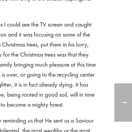
s I could see the TV screen and caught
ndon and it was focusing on some of the
 Christmas trees, put them in his lorry,
 for the Christmas trees was that they
mily bringing much pleasure at this time
s over, or going to the recycling center
tter, it is in fact already dying. It has
e, being rooted in good soil, will in time
r to become a mighty forest.
y reminding us that He sent us a Saviour
talented, the most wealthy or the most