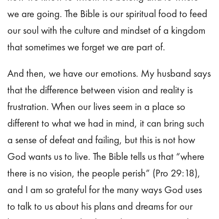
we are going. The Bible is our spiritual food to feed
our soul with the culture and mindset of a kingdom
that sometimes we forget we are part of.
And then, we have our emotions. My husband says
that the difference between vision and reality is
frustration. When our lives seem in a place so
different to what we had in mind, it can bring such
a sense of defeat and failing, but this is not how
God wants us to live. The Bible tells us that “where
there is no vision, the people perish” (Pro 29:18),
and I am so grateful for the many ways God uses
to talk to us about his plans and dreams for our