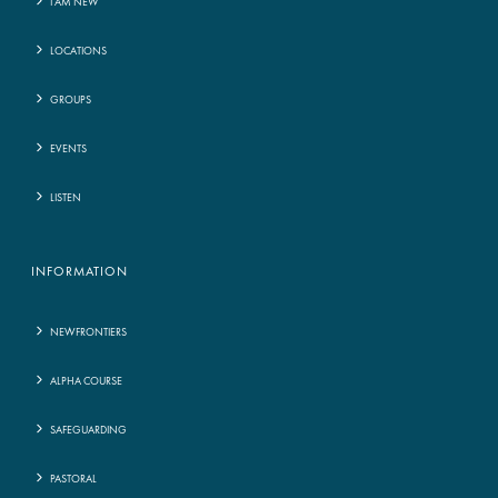
I AM NEW
LOCATIONS
GROUPS
EVENTS
LISTEN
INFORMATION
NEWFRONTIERS
ALPHA COURSE
SAFEGUARDING
PASTORAL