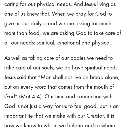
caring for our physical needs. And Jesus living as
one of us knew that. When we pray for God to
give us our daily bread we are asking for much
more than food, we are asking God to take care of
all our needs: spiritual, emotional and physical.
As well as taking care of our bodies we need to
take care of our souls, we do have spiritual needs.
Jesus said that “Man shall not live on bread alone,
but on every word that comes from the mouth of
God” (Mat 4:4). Our time and connection with
God is not just a way for us to feel good, but is an
important tie that we make with our Creator. It is
how we know to whom we belong and to where