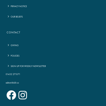
PRIVACY NOTICE
OUR BELIEFS
CONTACT
GIVING
POLICIES
SIGN UP FOR WEEKLY NEWSLETTER
01432 271071
admin@clch.cc
Facebook
Instagram