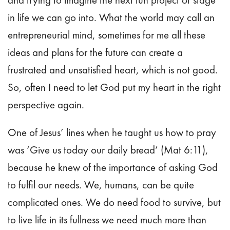
and trying to imagine the next fun project or stage
in life we can go into. What the world may call an
entrepreneurial
mind, sometimes for me all these
ideas and plans for the future can create a
frustrated and unsatisfied heart, which is not good.
So, often I need to let God put my heart in the right
perspective again.
One of Jesus’ lines when he taught us how to pray
was ‘Give us today our daily bread’ (Mat 6:11),
because he knew of the importance of asking God
to fulfil our needs. We, humans, can be quite
complicated ones. We do need food to survive, but
to live life in its fullness we need much more than