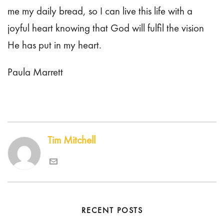
me my daily bread, so I can live this life with a
joyful heart knowing that God will fulfil the vision
He has put in my heart.
Paula Marrett
Tim Mitchell
RECENT POSTS