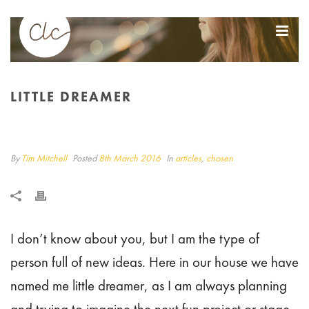
LITTLE DREAMER
LITTLE DREAMER
HOME
/
ARTICLES
/ LITTLE DREAMER
By
Tim Mitchell
Posted
8th March 2016
In
articles
,
chosen
I don’t know about you, but I am the type of
person full of new ideas. Here in our house we have
named me little dreamer, as I am always planning