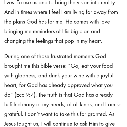
lives. To use us and to bring the vision into reality.
And in times where I feel I am living far away from
the plans God has for me, He comes with love
bringing me reminders of His big plan and
changing the feelings that pop in my heart.
During one of those frustrated moments God
brought me this bible verse: “Go, eat your food
with gladness, and drink your wine with a joyful
heart, for God has already approved what you
do” (Ecc 9:7). The truth is that God has already
fulfilled many of my needs, of all kinds, and I am so
grateful. I don’t want to take this for granted. As
Jesus taught us, I will continue to ask Him to give