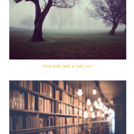
STOP AND TAKE A TIME OUT