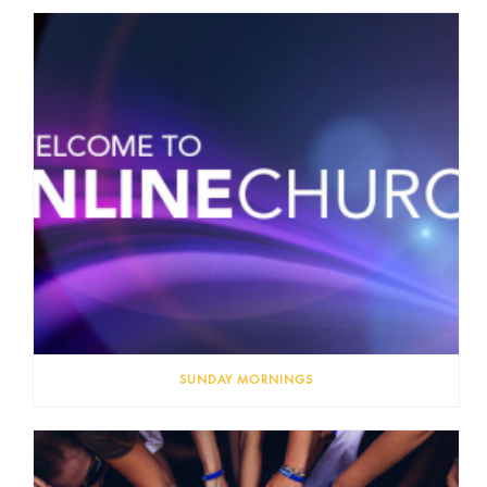
SUNDAY MORNINGS