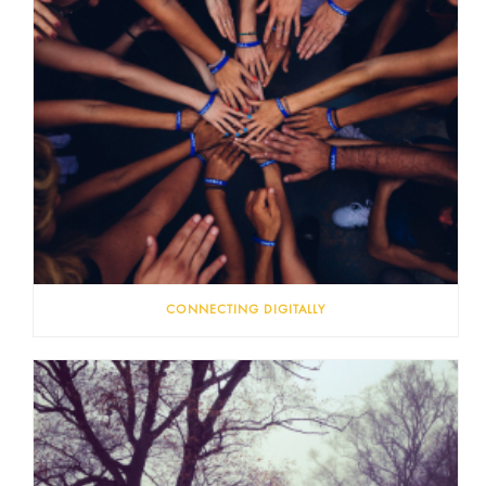
CONNECTING DIGITALLY