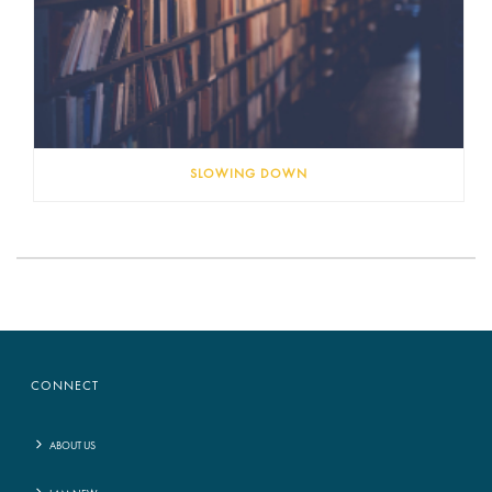
SLOWING DOWN
CONNECT
ABOUT US