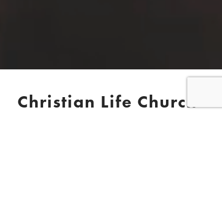
Christian Life Church
Ross-on-Wye
We meet on Sundays at 11AM
Please note our special August
program – below