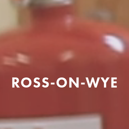
ROSS-ON-WYE