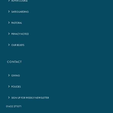
ALPHA COURSE
SAFEGUARDING
PASTORAL
PRIVACY NOTICE
OUR BELIEFS
CONTACT
GIVING
POLICIES
SIGN UP FOR WEEKLY NEWSLETTER
01432 271071