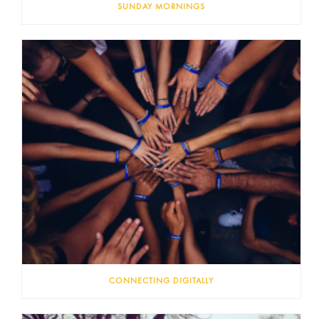
SUNDAY MORNINGS
CONNECTING DIGITALLY