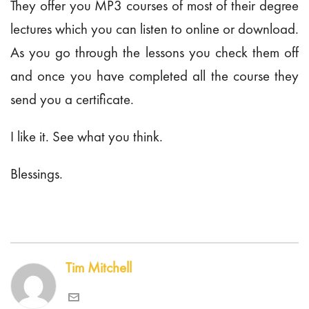
They offer you MP3 courses of most of their degree
lectures which you can listen to online or download.
As you go through the lessons you check them off
and once you have completed all the course they
send you a certificate.
I like it. See what you think.
Blessings.
Tim Mitchell