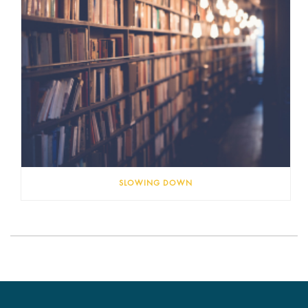
SLOWING DOWN