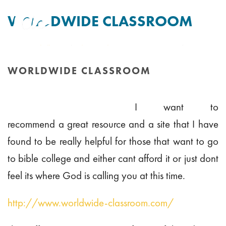
WORLDWIDE CLASSROOM
By
Tim Mitchell
Posted
11th September 2010
In Uncategorised
WORLDWIDE CLASSROOM
HOME
/
WORLDWIDE CLASSROOM
I want to
recommend a great resource and a site that I have
found to be really helpful for those that want to go
to bible college and either cant afford it or just dont
feel its where God is calling you at this time.
http://www.worldwide-classroom.com/