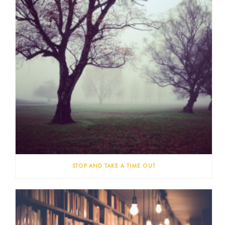
STOP AND TAKE A TIME OUT