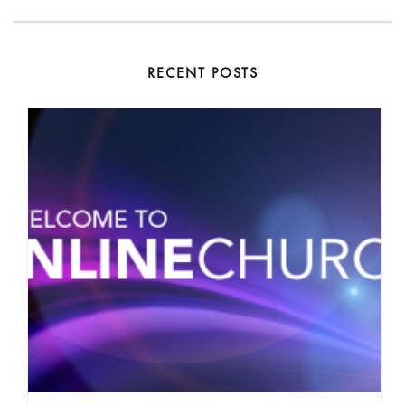
RECENT POSTS