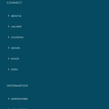
CONNECT
ABOUT US
I AM NEW
LOCATIONS
GROUPS
EVENTS
LISTEN
INFORMATION
NEWFRONTIERS