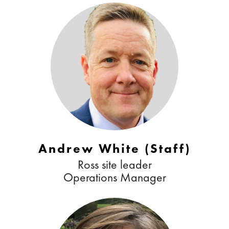
Andrew White (Staff)
Ross site leader
Operations Manager