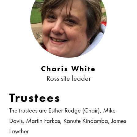
Charis White
Ross site leader
Trustees
The trustees are Esther Rudge (Chair), Mike
Davis, Martin Farkas, Kanute Kindamba, James
Lowther