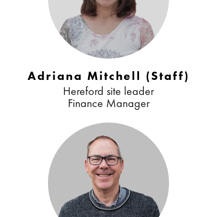
Adriana Mitchell (Staff)
Hereford site leader
Finance Manager