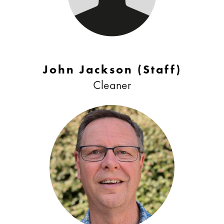
John Jackson (Staff)
Cleaner