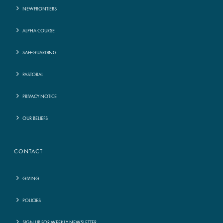
NEWFRONTIERS
ALPHA COURSE
SAFEGUARDING
PASTORAL
PRIVACY NOTICE
OUR BELIEFS
CONTACT
GIVING
POLICIES
SIGN UP FOR WEEKLY NEWSLETTER