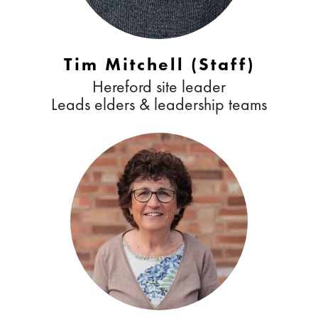
Tim Mitchell (Staff)
Hereford site leader
Leads elders & leadership teams