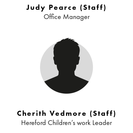
Judy Pearce (Staff)
Office Manager
Cherith Vedmore (Staff)
Hereford Children’s work Leader