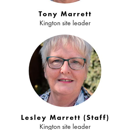
Tony Marrett
Kington site leader
Lesley Marrett (Staff)
Kington site leader