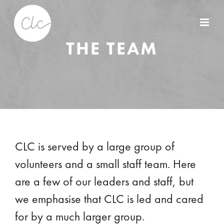
THE TEAM
CLC is served by a large group of
volunteers and a small staff team. Here
are a few of our leaders and staff, but
we emphasise that CLC is led and cared
for by a much larger group.