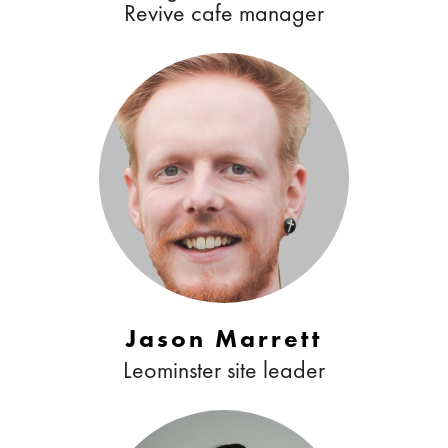
Revive cafe manager
Jason Marrett
Leominster site leader