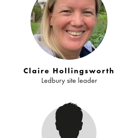
Claire Hollingsworth
Ledbury site leader