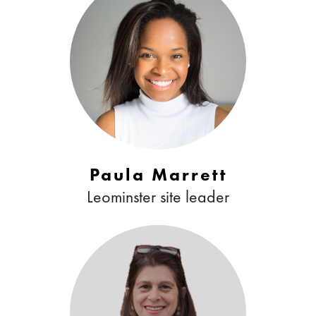
Paula Marrett
Leominster site leader