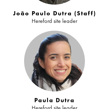
João Paulo Dutra (Staff)
Hereford site leader
Paula Dutra
Hereford site leader