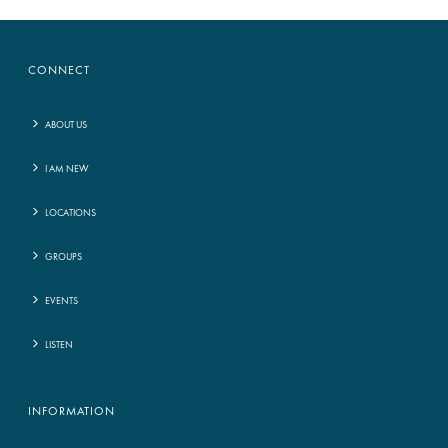
CONNECT
ABOUT US
I AM NEW
LOCATIONS
GROUPS
EVENTS
LISTEN
INFORMATION