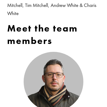
Mitchell, Tim Mitchell, Andrew White & Charis
White
Meet the team
members