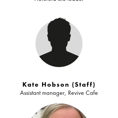
Kate Hobson (Staff)
Assistant manager, Revive Cafe