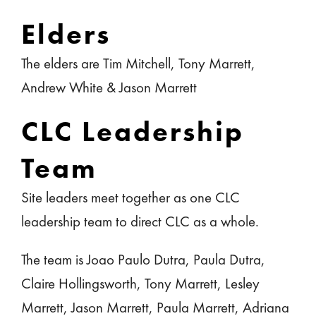
Elders
The elders are Tim Mitchell, Tony Marrett,
Andrew White & Jason Marrett
CLC Leadership
Team
Site leaders meet together as one CLC
leadership team to direct CLC as a whole.
The team is Joao Paulo Dutra, Paula Dutra,
Claire Hollingsworth, Tony Marrett, Lesley
Marrett, Jason Marrett, Paula Marrett, Adriana