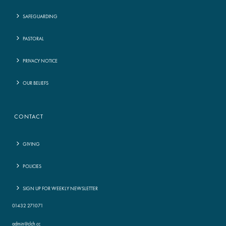
SAFEGUARDING
PASTORAL
PRIVACY NOTICE
OUR BELIEFS
CONTACT
GIVING
POLICIES
SIGN UP FOR WEEKLY NEWSLETTER
01432 271071
admin@clch.cc