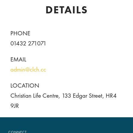
DETAILS
PHONE
01432 271071
EMAIL
admin@clch.cc
LOCATION
Christian Life Centre, 133 Edgar Street, HR4
9JR
CONNECT