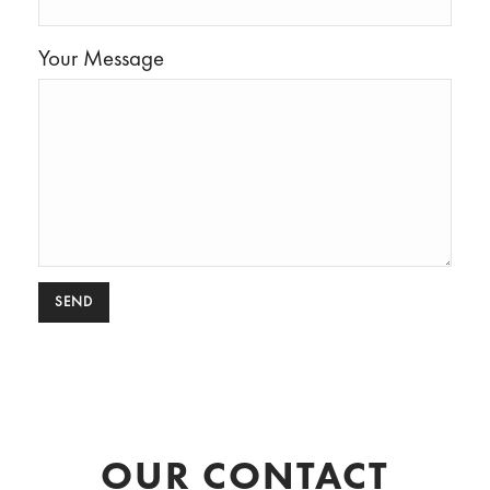
Your Message
OUR CONTACT