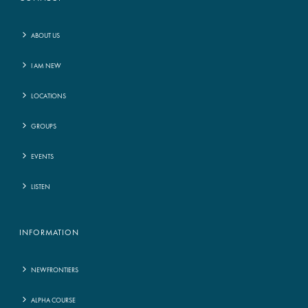
ABOUT US
I AM NEW
LOCATIONS
GROUPS
EVENTS
LISTEN
INFORMATION
NEWFRONTIERS
ALPHA COURSE