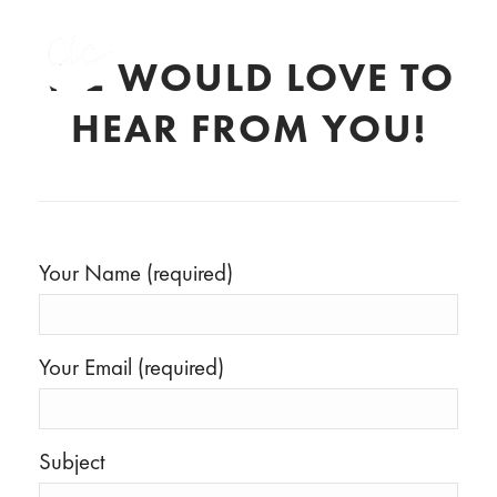
WE WOULD LOVE TO
HEAR FROM YOU!
Your Name (required)
Your Email (required)
Subject