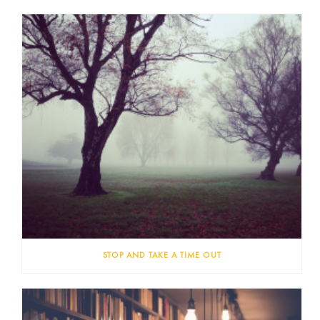
STOP AND TAKE A TIME OUT