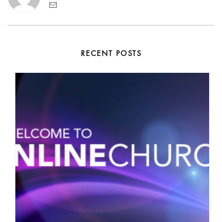
RECENT POSTS