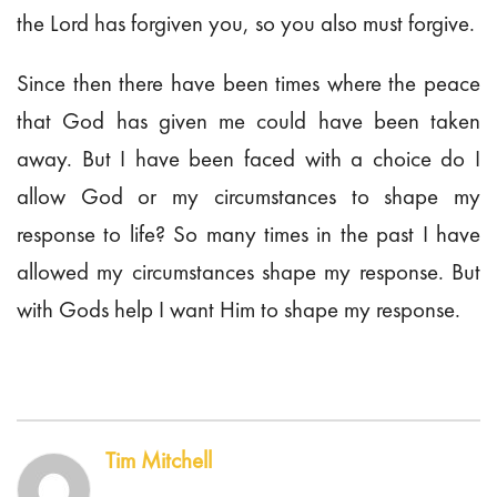
the Lord has forgiven you, so you also must forgive.
Since then there have been times where the peace
that God has given me could have been taken
away. But I have been faced with a choice do I
allow God or my circumstances to shape my
response to life? So many times in the past I have
allowed my circumstances shape my response. But
with Gods help I want Him to shape my response.
Tim Mitchell