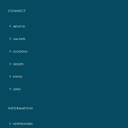
CONNECT
ABOUT US
I AM NEW
LOCATIONS
GROUPS
EVENTS
LISTEN
INFORMATION
NEWFRONTIERS