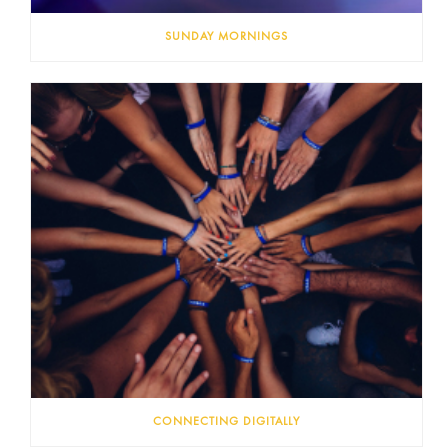
SUNDAY MORNINGS
CONNECTING DIGITALLY