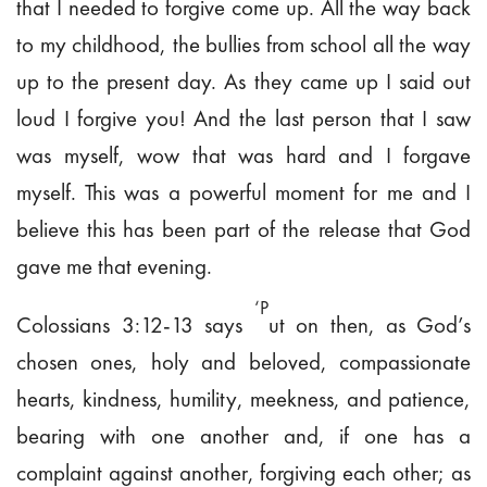
that I needed to forgive come up. All the way back
to my childhood, the bullies from school all the way
up to the present day. As they came up I said out
loud I forgive you! And the last person that I saw
was myself, wow that was hard and I forgave
myself. This was a powerful moment for me and I
believe this has been part of the release that God
gave me that evening.
‘P
Colossians 3:12-13 says
ut on then, as
God’s
chosen ones, holy and beloved, compassionate
hearts, kindness, humility, meekness, and patience,
bearing with one another and, if one has a
complaint against another,
forgiving each other; as