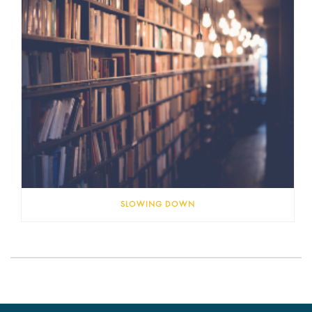
SLOWING DOWN