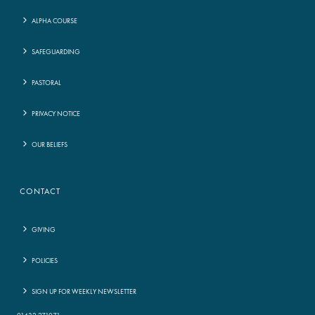
ALPHA COURSE
SAFEGUARDING
PASTORAL
PRIVACY NOTICE
OUR BELIEFS
CONTACT
GIVING
POLICIES
SIGN UP FOR WEEKLY NEWSLETTER