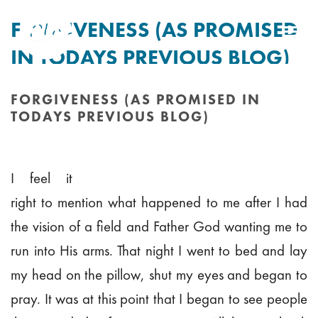
FORGIVENESS (AS PROMISED
IN TODAYS PREVIOUS BLOG)
By
Tim Mitchell
Posted
15th September 2010
In Uncategorised
FORGIVENESS (AS PROMISED IN
TODAYS PREVIOUS BLOG)
HOME
/
FORGIVENESS (AS PROMISED IN TODAYS PREVIOUS BLOG)
I feel it
right to mention what happened to me after I had
the vision of a field and Father God wanting me to
run into His arms. That night I went to bed and lay
my head on the pillow, shut my eyes and began to
pray. It was at this point that I began to see people