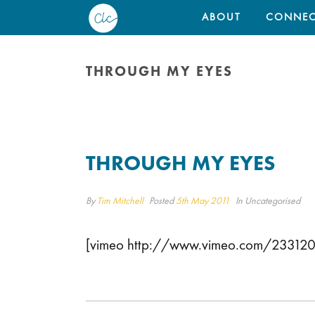
ABOUT
CONNEC
THROUGH MY EYES
THROUGH MY EYES
By
Tim Mitchell
Posted
5th May 2011
In Uncategorised
[vimeo http://www.vimeo.com/2331