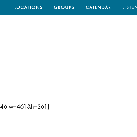
T
LOCATIONS
GROUPS
CALENDAR
LISTE
2046 w=461&h=261]