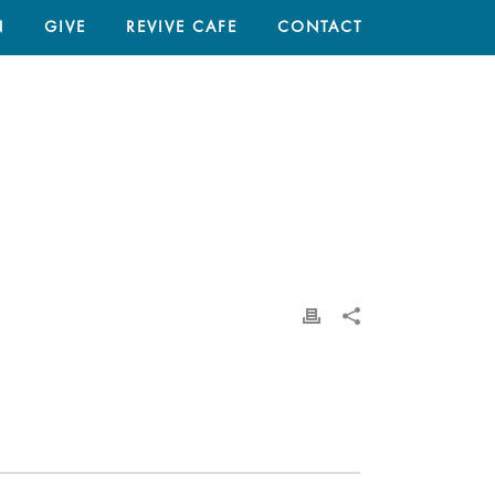
N
GIVE
REVIVE CAFE
CONTACT
HOME
/
THROUGH MY EYES