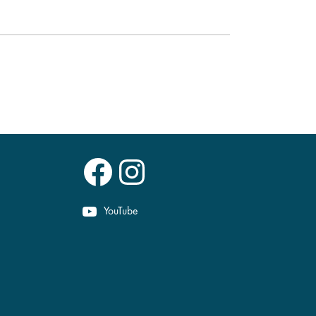
Facebook
Instagram
YouTube