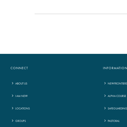
CONNECT
INFORMATIO
ABOUT US
NEWFRONTIER
I AM NEW
ALPHA COURSE
LOCATIONS
SAFEGUARDIN
GROUPS
PASTORAL