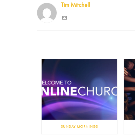
Tim Mitchell
SUNDAY MORNINGS