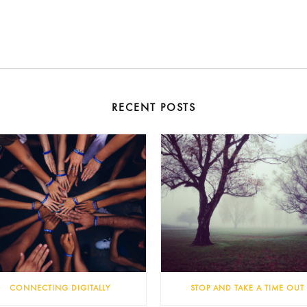
RECENT POSTS
CONNECTING DIGITALLY
STOP AND TAKE A TIME OUT