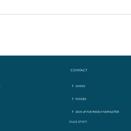
N
CONTACT
S
GIVING
POLICIES
G
SIGN UP FOR WEEKLY NEWSLETTER
01432 271071