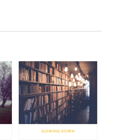
SLOWING DOWN