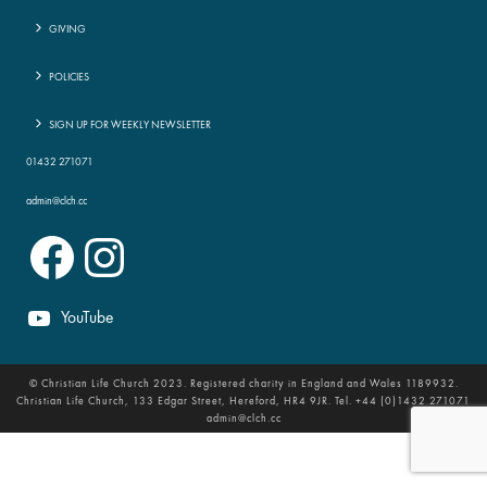
GIVING
POLICIES
SIGN UP FOR WEEKLY NEWSLETTER
01432 271071
admin@clch.cc
Facebook
Instagram
YouTube
© Christian Life Church 2023. Registered charity in England and Wales 1189932.
Christian Life Church, 133 Edgar Street, Hereford, HR4 9JR. Tel. +44 (0)1432 271071
admin@clch.cc