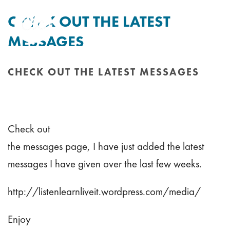
CHECK OUT THE LATEST
MESSAGES
By
Tim Mitchell
Posted
6th June 2011
In Uncategorised
CHECK OUT THE LATEST MESSAGES
HOME
/
CHECK OUT THE LATEST MESSAGES
Check out
the messages page, I have just added the latest
messages I have given over the last few weeks.
http://listenlearnliveit.wordpress.com/media/
Enjoy