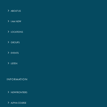
ABOUT US
I AM NEW
LOCATIONS
GROUPS
EVENTS
LISTEN
INFORMATION
NEWFRONTIERS
ALPHA COURSE