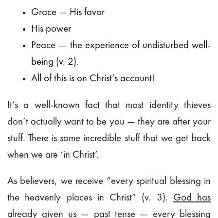
Grace — His favor
His power
Peace — the experience of undisturbed well-
being (v. 2).
All of this is on Christ’s account!
It’s a well-known fact that most identity thieves
don’t actually want to be you — they are after your
stuff. There is some incredible stuff that we get back
when we are ‘in Christ’.
As believers, we receive “every spiritual blessing in
the heavenly places in Christ” (v. 3).
God has
already given us
— past tense — every blessing