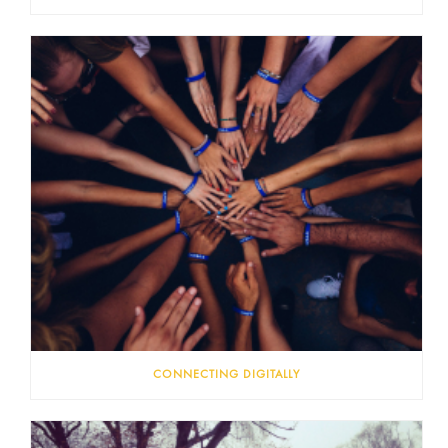
CONNECTING DIGITALLY