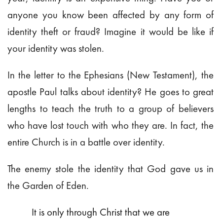
anyone you know been affected by any form of
identity theft or fraud? Imagine it would be like if
your identity was stolen.
In the letter to the Ephesians (New Testament), the
apostle Paul talks about identity? He goes to great
lengths to teach the truth to a group of believers
who have lost touch with who they are. In fact, the
entire Church is in a battle over identity.
The enemy stole the identity that God gave us in
the Garden of Eden.
It is only through Christ that we are