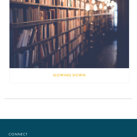
SLOWING DOWN
CONNECT