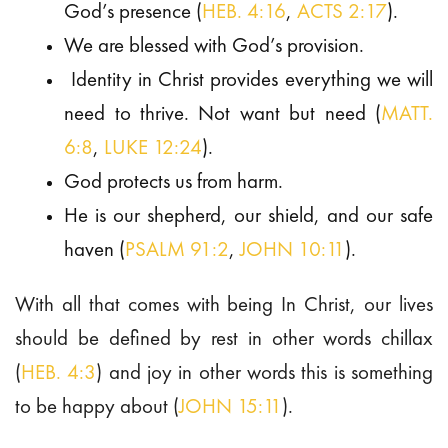
God’s presence (
HEB. 4:16
,
ACTS 2:17
).
We are blessed with God’s provision.
Identity in Christ provides everything we will
need to thrive. Not want but need (
MATT.
6:8
,
LUKE 12:24
).
God protects us from harm.
He is our shepherd, our shield, and our safe
haven (
PSALM 91:2
,
JOHN 10:11
).
With all that comes with being In Christ, our lives
should be defined by rest in other words chillax
(
HEB. 4:3
) and joy in other words this is something
to be happy about (
JOHN 15:11
).