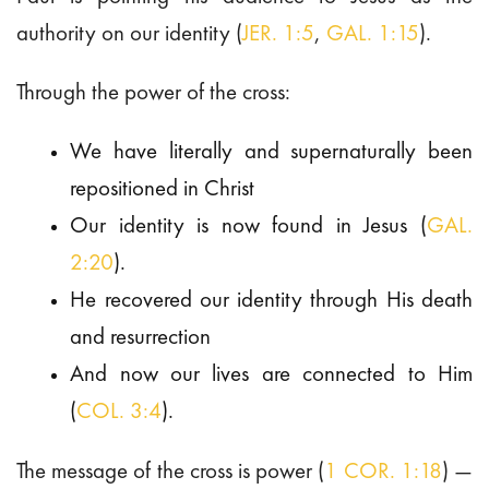
authority on our identity (
JER. 1:5
,
GAL. 1:15
).
Through the power of the cross:
We have literally and supernaturally been
repositioned in Christ
Our identity is now found in Jesus (
GAL.
2:20
).
He recovered our identity through His death
and resurrection
And now our lives are connected to Him
(
COL. 3:4
).
The message of the cross is power (
1 COR. 1:18
) —