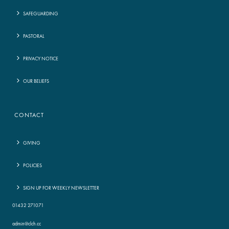
SAFEGUARDING
PASTORAL
PRIVACY NOTICE
OUR BELIEFS
CONTACT
GIVING
POLICIES
SIGN UP FOR WEEKLY NEWSLETTER
01432 271071
admin@clch.cc