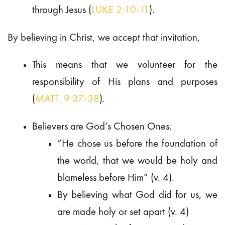
through Jesus (
LUKE 2:10-11
).
By believing in Christ, we accept that invitation,
This means that we volunteer for the
responsibility of His plans and purposes
(
MATT. 9:37-38
).
Believers are God’s Chosen Ones.
“He chose us before the foundation of
the world, that we would be holy and
blameless before Him” (v. 4).
By believing what God did for us, we
are made holy or set apart (v. 4)