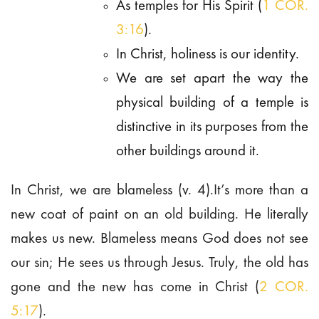
As temples for His Spirit (
1 COR.
3:16
).
In Christ, holiness is our identity.
We are set apart the way the
physical building of a temple is
distinctive in its purposes from the
other buildings around it.
In Christ, we are blameless (v. 4).It’s more than a
new coat of paint on an old building. He literally
makes us new. Blameless means God does not see
our sin; He sees us through Jesus. Truly, the old has
gone and the new has come in Christ (
2 COR.
5:17
).