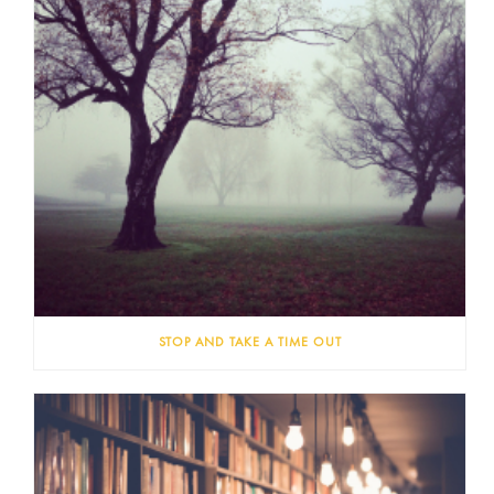
STOP AND TAKE A TIME OUT