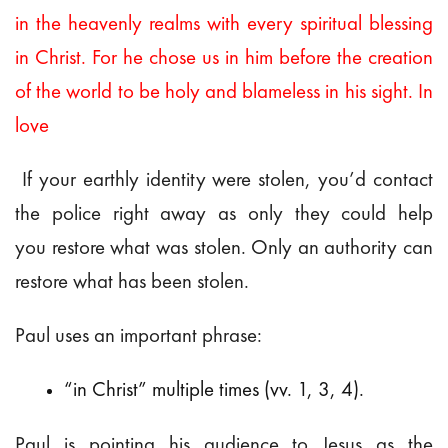
in the heavenly realms with every spiritual blessing
in Christ. For he chose us in him before the creation
of the world to be holy and blameless in his sight. In
love
If your earthly identity were stolen, you’d contact
the police right away as only they could help
you restore what was stolen. Only an authority can
restore what has been stolen.
Paul uses an important phrase:
“in Christ” multiple times (vv. 1, 3, 4).
Paul is pointing his audience to Jesus as the