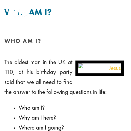
WHO AM I?
By
Tim Mitchell
Posted
31st January 2013
In Uncategorised
WHO AM I?
HOME
/
WHO AM I?
The oldest man in the UK at
110, at his birthday party
said that we all need to find
the answer to the following questions in life:
Who am I?
Why am I here?
Where am I going?