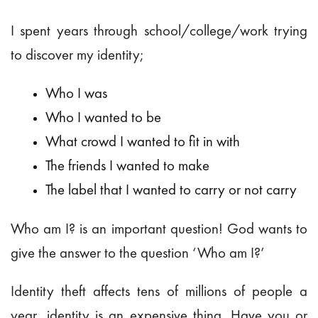
I spent years through school/college/work trying
to discover my identity;
Who I was
Who I wanted to be
What crowd I wanted to fit in with
The friends I wanted to make
The label that I wanted to carry or not carry
Who am I? is an important question! God wants to
give the answer to the question ‘Who am I?’
Identity theft affects tens of millions of people a
year, identity is an expensive thing. Have you or