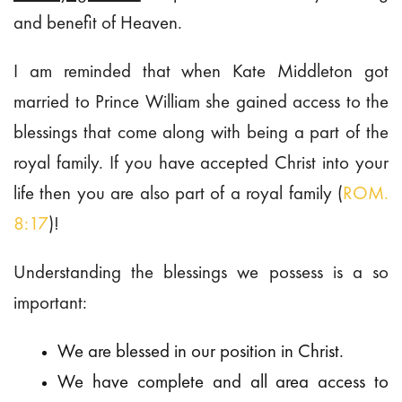
and benefit of Heaven.
I am reminded that when Kate Middleton got
married to Prince William she gained access to the
blessings that come along with being a part of the
royal family. If you have accepted Christ into your
life then you are also part of a royal family (
ROM.
8:17
)!
Understanding the blessings we possess is a so
important:
We are blessed in our position in Christ.
We have complete and all area access to