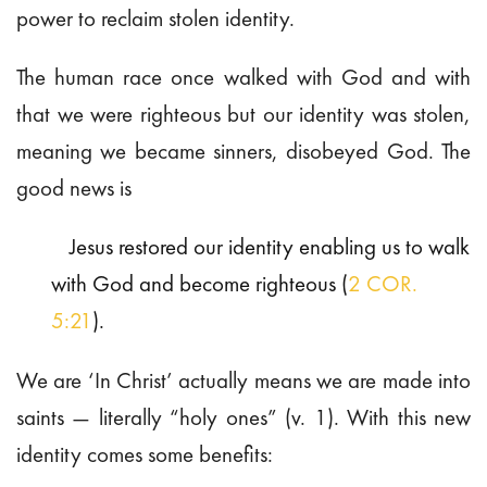
power to reclaim stolen identity.
The human race once walked with God and with
that we were righteous but our identity was stolen,
meaning we became sinners, disobeyed God. The
good news is
Jesus restored our identity enabling us to walk
with God and become righteous (
2 COR.
5:21
).
We are ‘In Christ’ actually means we are made into
saints — literally “holy ones” (v. 1). With this new
identity comes some benefits: