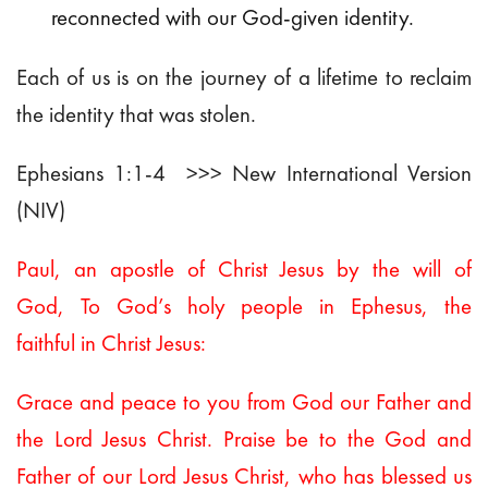
reconnected with our God-given identity.
Each of us is on the journey of a lifetime to reclaim
the identity that was stolen.
Ephesians 1:1-4 >>> New International Version
(NIV)
Paul, an apostle of Christ Jesus by the will of
God,
To God’s holy people in Ephesus, the
faithful in Christ Jesus:
Grace and peace to you from God our Father and
the Lord Jesus Christ.
Praise be to the God and
Father of our Lord Jesus Christ, who has blessed us