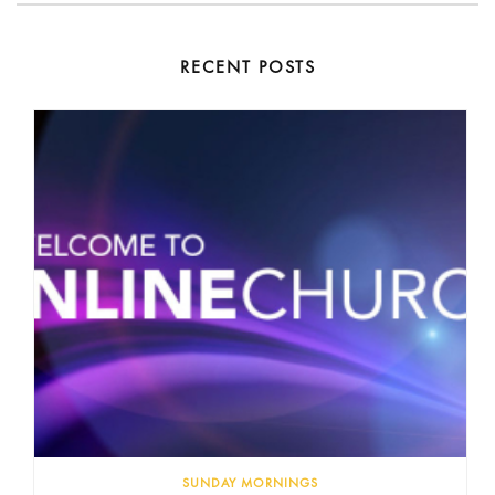
RECENT POSTS
SUNDAY MORNINGS