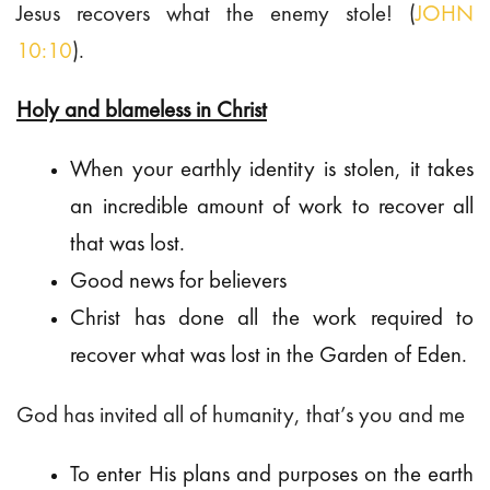
Jesus recovers what the enemy stole! (
JOHN
10:10
).
Holy and blameless in Christ
When your earthly identity is stolen, it takes
an incredible amount of work to recover all
that was lost.
Good news for believers
Christ has done all the work required to
recover what was lost in the Garden of Eden.
God has invited all of humanity, that’s you and me
To enter His plans and purposes on the earth