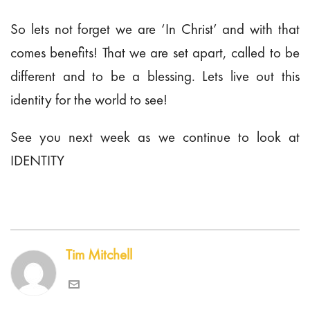
So lets not forget we are ‘In Christ’ and with that
comes benefits! That we are set apart, called to be
different and to be a blessing. Lets live out this
identity for the world to see!
See you next week as we continue to look at
IDENTITY
Tim Mitchell