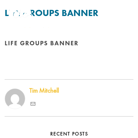
LIFE GROUPS BANNER
By
Tim Mitchell
Posted
8th August 2018
In
LIFE GROUPS BANNER
HOME
/
EDGE SLIDER
/ LIFE GROUPS BANNER
Tim Mitchell
RECENT POSTS