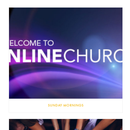
SUNDAY MORNINGS