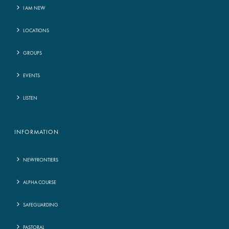
I AM NEW
LOCATIONS
GROUPS
EVENTS
LISTEN
INFORMATION
NEWFRONTIERS
ALPHA COURSE
SAFEGUARDING
PASTORAL