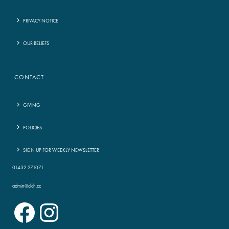
PRIVACY NOTICE
OUR BELIEFS
CONTACT
GIVING
POLICIES
SIGN UP FOR WEEKLY NEWSLETTER
01432 271071
admin@clch.cc
Facebook
Instagram