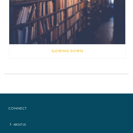
SLOWING DOWN
CONNECT
ABOUT US