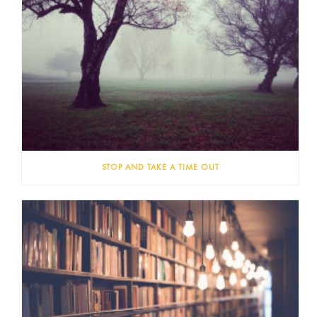
STOP AND TAKE A TIME OUT