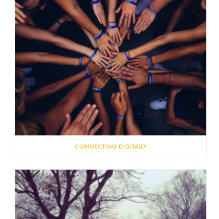
CONNECTING DIGITALLY