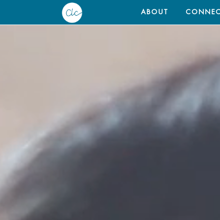
ABOUT
CONNEC