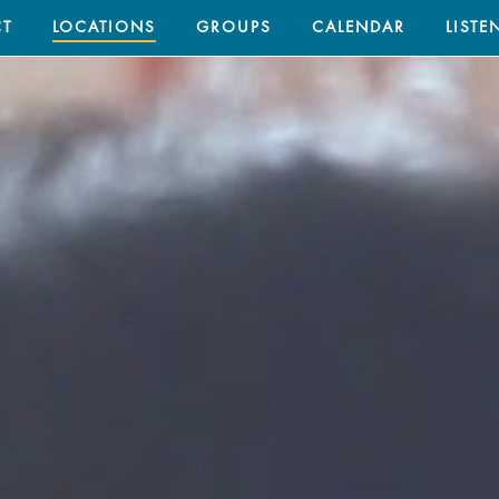
T
LOCATIONS
GROUPS
CALENDAR
LISTE