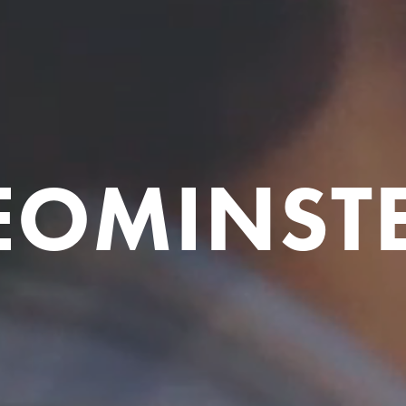
EOMINST