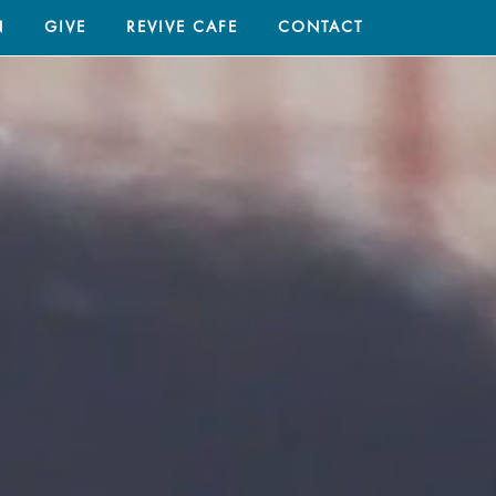
N
GIVE
REVIVE CAFE
CONTACT