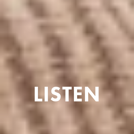
LISTEN