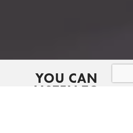
YOU CAN
LISTEN TO
OUR LATEST
MESSAGES ON
SPOTIFY AND