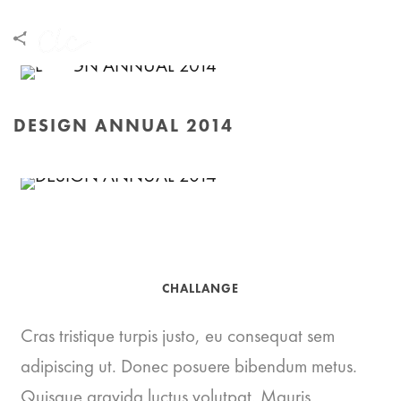
DESIGN ANNUAL 2014
HOME
/
DESIGN ANNUAL 2014
CHALLANGE
Cras tristique turpis justo, eu consequat sem
adipiscing ut. Donec posuere bibendum metus.
Quisque gravida luctus volutpat. Mauris