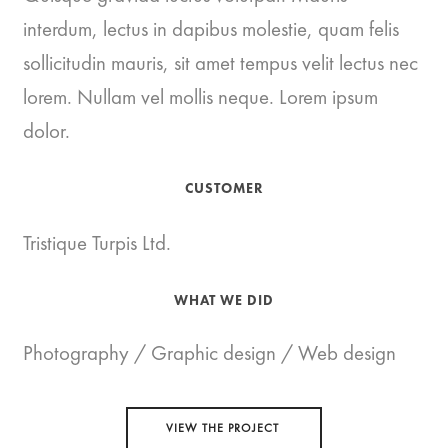
interdum, lectus in dapibus molestie, quam felis
sollicitudin mauris, sit amet tempus velit lectus nec
lorem. Nullam vel mollis neque. Lorem ipsum
dolor.
CUSTOMER
Tristique Turpis Ltd.
WHAT WE DID
Photography / Graphic design / Web design
VIEW THE PROJECT