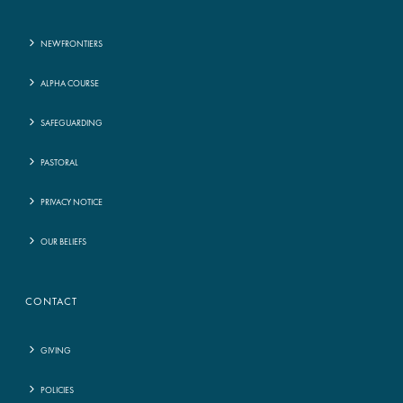
NEWFRONTIERS
ALPHA COURSE
SAFEGUARDING
PASTORAL
PRIVACY NOTICE
OUR BELIEFS
CONTACT
GIVING
POLICIES