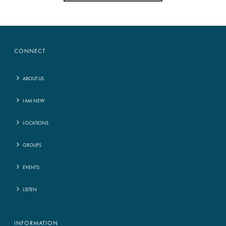
CONNECT
ABOUT US
I AM NEW
LOCATIONS
GROUPS
EVENTS
LISTEN
INFORMATION