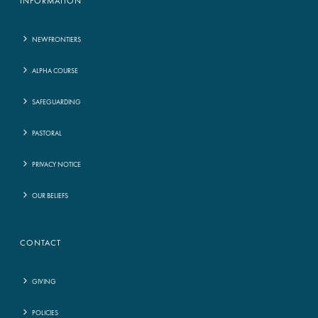
INFORMATION
NEWFRONTIERS
ALPHA COURSE
SAFEGUARDING
PASTORAL
PRIVACY NOTICE
OUR BELIEFS
CONTACT
GIVING
POLICIES