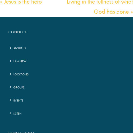
« Jesus is the hero
Living in the fullness of what
God has done »
CONNECT
ABOUT US
I AM NEW
LOCATIONS
GROUPS
EVENTS
LISTEN