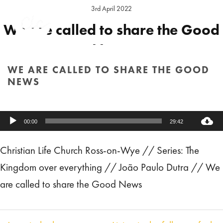
3rd April 2022
We are called to share the Good
News
WE ARE CALLED TO SHARE THE GOOD
Preacher:
Joäo Paulo Dutra
Series:
The Kingdom over everything
NEWS
Location:
Ross Sunday
HOME
/
SERMON
/ WE ARE CALLED TO SHARE THE GOOD NEWS
Audio
00:00
29:42
Player
Christian Life Church Ross-on-Wye // Series: The
Kingdom over everything // João Paulo Dutra // We
are called to share the Good News