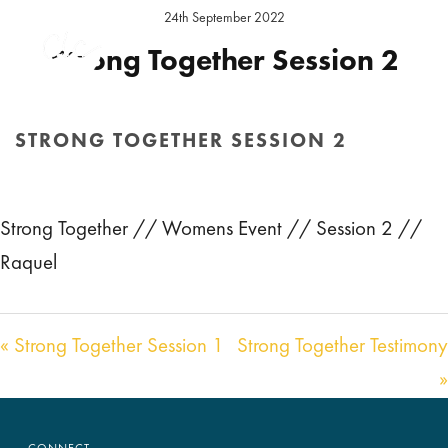
24th September 2022
Strong Together Session 2
Location:
Strong Together 2022
STRONG TOGETHER SESSION 2
Audio
00:00
29:15
HOME
/
SERMON
/ STRONG TOGETHER SESSION 2
Player
Strong Together // Womens Event // Session 2 //
Raquel
« Strong Together Session 1
Strong Together Testimony
»