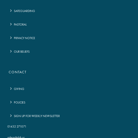
SAFEGUARDING
PASTORAL
PRIVACY NOTICE
OUR BELIEFS
CONTACT
GIVING
POLICIES
SIGN UP FOR WEEKLY NEWSLETTER
01432 271071
admin@clch.cc