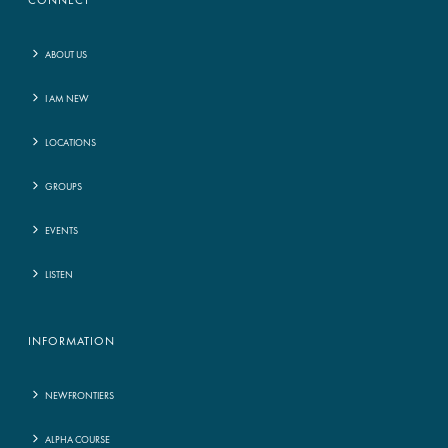
CONNECT
ABOUT US
I AM NEW
LOCATIONS
GROUPS
EVENTS
LISTEN
INFORMATION
NEWFRONTIERS
ALPHA COURSE