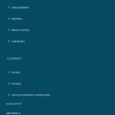
SAFEGUARDING
PASTORAL
PRIVACY NOTICE
OUR BELIEFS
CONTACT
GIVING
POLICIES
SIGN UP FOR WEEKLY NEWSLETTER
01432 271071
admin@clch.cc