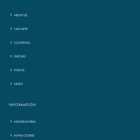
ABOUT US
I AM NEW
LOCATIONS
GROUPS
EVENTS
LISTEN
INFORMATION
NEWFRONTIERS
ALPHA COURSE