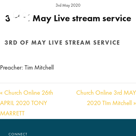
3rd May 2020
3rd of May Live stream service
Preacher:
Tim Mitchell
Location:
Hereford Sunday
3RD OF MAY LIVE STREAM SERVICE
https://www.facebook.com/ChristianLifeChurchHe
HOME
/
SERMON
/ 3RD OF MAY LIVE STREAM SERVICE
Preacher: Tim Mitchell
« Church Online 26th
Church Online 3rd MAY
APRIL 2020 TONY
2020 TIm Mitchell »
MARRETT
CONNECT