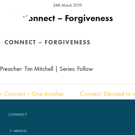
24th March 2019
Connect – Forgiveness
Preacher:
Tim Mitchell
Series:
Follow
Location:
Hereford Sunday
CONNECT – FORGIVENESS
Audio
00:00
00:00
HOME
/
SERMON
/ CONNECT – FORGIVENESS
Player
Preacher: Tim Mitchell | Series: Follow
« Connect – One Another
Connect: Devoted to »
CONNECT
ABOUT US