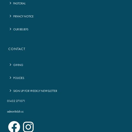
PASTORAL
PRIVACY NOTICE
OUR BELIEFS
CONTACT
GIVING
POLICIES
SIGN UP FOR WEEKLY NEWSLETTER
01432 271071
admin@clch.cc
Facebook
Instagram