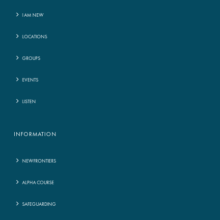
I AM NEW
LOCATIONS
GROUPS
EVENTS
LISTEN
INFORMATION
NEWFRONTIERS
ALPHA COURSE
SAFEGUARDING