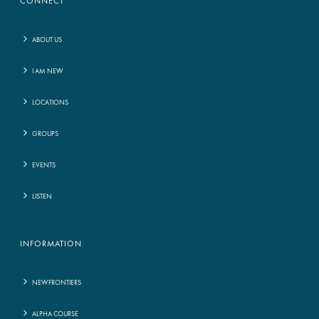
CONNECT
ABOUT US
I AM NEW
LOCATIONS
GROUPS
EVENTS
LISTEN
INFORMATION
NEWFRONTIERS
ALPHA COURSE