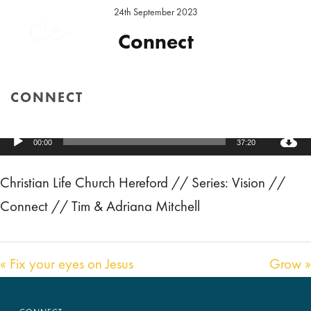
24th September 2023
Connect
Preacher:
Adriana Mitchell
,
Tim Mitchell
Series:
Vision
CONNECT
Location:
Hereford Sunday
HOME
/
SERMON
/ CONNECT
Audio
00:00
37:20
Player
Christian Life Church Hereford // Series: Vision //
Connect // Tim & Adriana Mitchell
« Fix your eyes on Jesus
Grow »