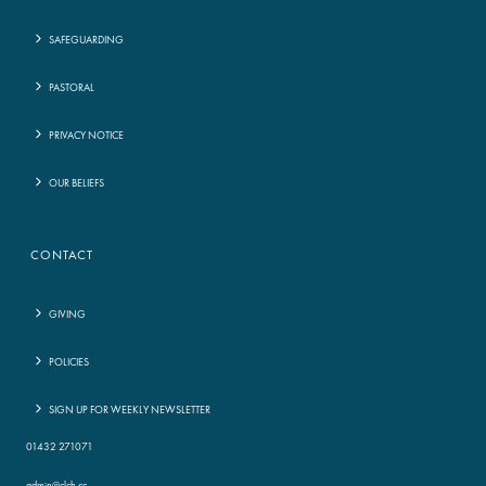
SAFEGUARDING
PASTORAL
PRIVACY NOTICE
OUR BELIEFS
CONTACT
GIVING
POLICIES
SIGN UP FOR WEEKLY NEWSLETTER
01432 271071