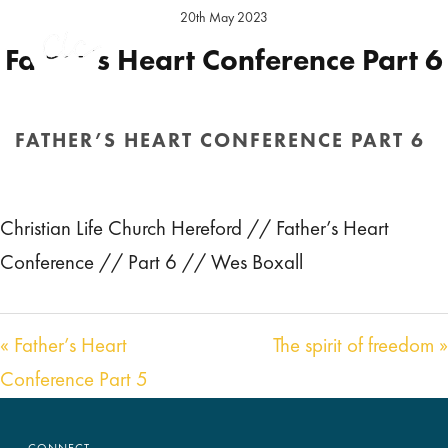
20th May 2023
Father’s Heart Conference Part 6
Preacher:
Wes Boxall
FATHER’S HEART CONFERENCE PART 6
Audio
00:00
01:15:00
HOME
/
SERMON
/ FATHER’S HEART CONFERENCE PART 6
Player
Christian Life Church Hereford // Father’s Heart
Conference // Part 6 // Wes Boxall
« Father’s Heart
The spirit of freedom »
Conference Part 5