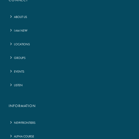
CONNECT
ABOUT US
I AM NEW
LOCATIONS
GROUPS
EVENTS
LISTEN
INFORMATION
NEWFRONTIERS
ALPHA COURSE