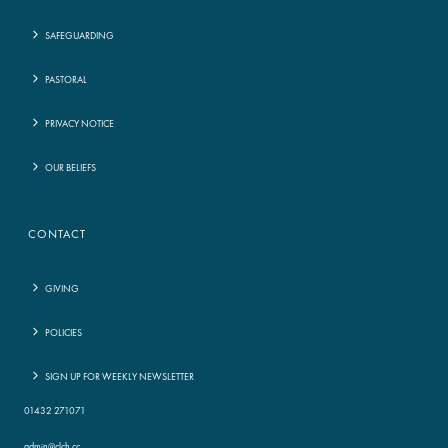
SAFEGUARDING
PASTORAL
PRIVACY NOTICE
OUR BELIEFS
CONTACT
GIVING
POLICIES
SIGN UP FOR WEEKLY NEWSLETTER
01432 271071
admin@clch.cc