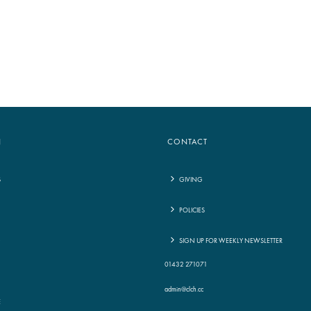
to
increase
or
decrease
volume.
N
CONTACT
S
GIVING
POLICIES
G
SIGN UP FOR WEEKLY NEWSLETTER
01432 271071
admin@clch.cc
E