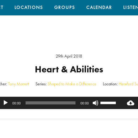
T
LOCATIONS
GROUPS
CALENDAR
LISTE
29th April 2018
Heart & Abilities
her:
Tony Marrett
Series:
Shaped to Make a Difference
Location:
Hereford S
Use
Audio
00:00
00:00
Up/Down
Player
Arrow
keys