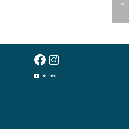
Facebook
Instagram
YouTube