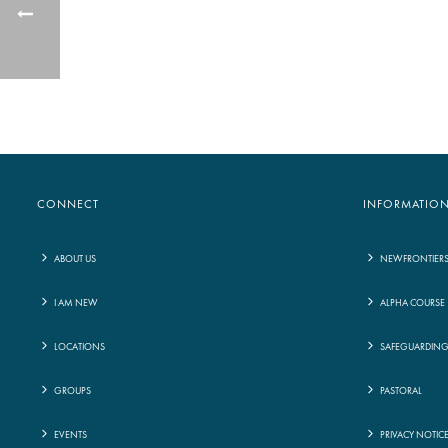
CONNECT
INFORMATIO
ABOUT US
NEWFRONTIER
I AM NEW
ALPHA COURSE
LOCATIONS
SAFEGUARDIN
GROUPS
PASTORAL
EVENTS
PRIVACY NOTIC