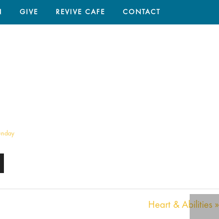
N
GIVE
REVIVE CAFE
CONTACT
HOME
/
SERMON
/ HEART & ABILITIES
unday
Heart & Abilities »