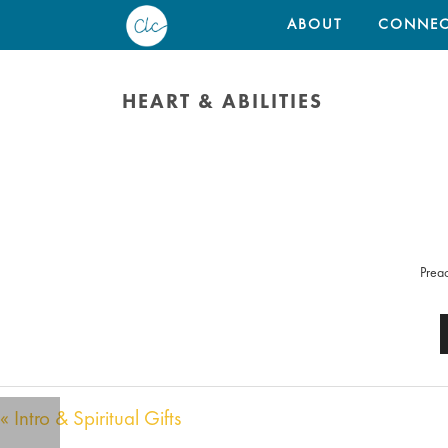
ABOUT
CONNEC
HEART & ABILITIES
Preac
« Intro & Spiritual Gifts