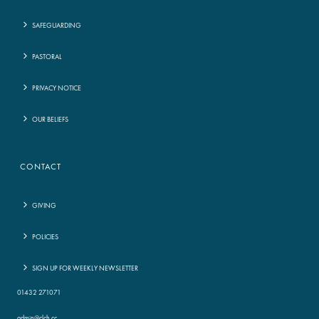
SAFEGUARDING
PASTORAL
PRIVACY NOTICE
OUR BELIEFS
CONTACT
GIVING
POLICIES
SIGN UP FOR WEEKLY NEWSLETTER
01432 271071
admin@clch.cc