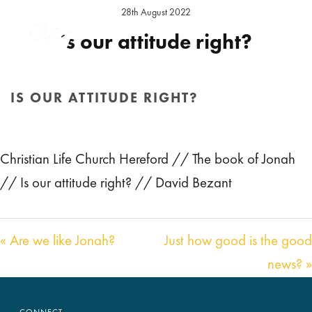
28th August 2022
Is our attitude right?
Preacher:
David Bezant
Series:
The book of Jonah
Location:
Hereford Sunday
IS OUR ATTITUDE RIGHT?
Audio
00:00
29:36
HOME
/
SERMON
/ IS OUR ATTITUDE RIGHT?
Player
Christian Life Church Hereford // The book of Jonah
// Is our attitude right? // David Bezant
« Are we like Jonah?
Just how good is the good
news? »