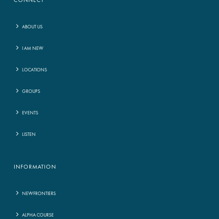
CONNECT
ABOUT US
I AM NEW
LOCATIONS
GROUPS
EVENTS
LISTEN
INFORMATION
NEWFRONTIERS
ALPHA COURSE