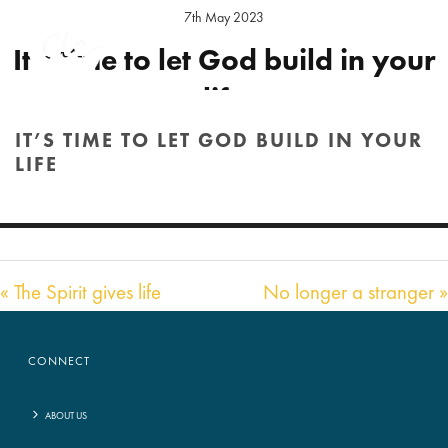
7th May 2023
It’s time to let God build in your
life
IT’S TIME TO LET GOD BUILD IN YOUR
Preacher:
Daniel Elson
Location:
Hereford Sunday
LIFE
Audio
00:00
HOME
/
SERMON
/ IT’S TIME TO LET GOD BUILD IN YOUR LIFE
53:17
Player
« The Spirit gives life
No longer a stranger »
CONNECT
ABOUT US