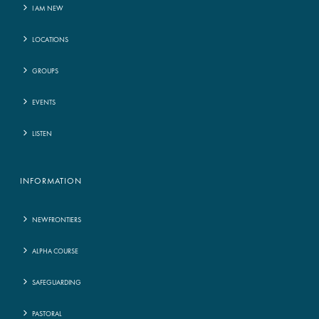
I AM NEW
LOCATIONS
GROUPS
EVENTS
LISTEN
INFORMATION
NEWFRONTIERS
ALPHA COURSE
SAFEGUARDING
PASTORAL