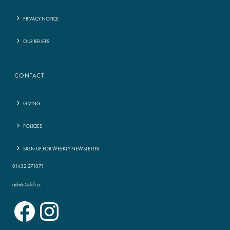
PRIVACY NOTICE
OUR BELIEFS
CONTACT
GIVING
POLICIES
SIGN UP FOR WEEKLY NEWSLETTER
01432 271071
admin@clch.cc
Facebook
Instagram