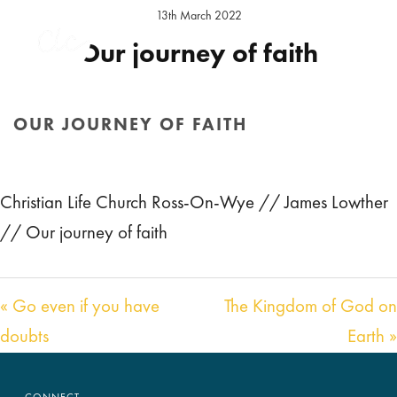
13th March 2022
Our journey of faith
Preacher:
James Lowther
Location:
Ross Sunday
OUR JOURNEY OF FAITH
Audio
00:00
19:36
HOME
/
SERMON
/ OUR JOURNEY OF FAITH
Player
Christian Life Church Ross-On-Wye // James Lowther
// Our journey of faith
« Go even if you have
The Kingdom of God on
doubts
Earth »