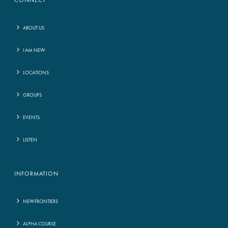
CONNECT
ABOUT US
I AM NEW
LOCATIONS
GROUPS
EVENTS
LISTEN
INFORMATION
NEWFRONTIERS
ALPHA COURSE