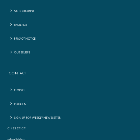
SAFEGUARDING
PASTORAL
PRIVACY NOTICE
OUR BELIEFS
CONTACT
GIVING
POLICIES
SIGN UP FOR WEEKLY NEWSLETTER
01432 271071
admin@clch.cc