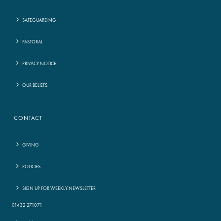
SAFEGUARDING
PASTORAL
PRIVACY NOTICE
OUR BELIEFS
CONTACT
GIVING
POLICIES
SIGN UP FOR WEEKLY NEWSLETTER
01432 271071