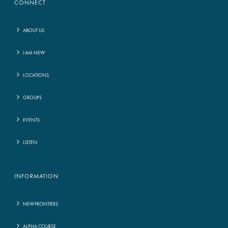
CONNECT
ABOUT US
I AM NEW
LOCATIONS
GROUPS
EVENTS
LISTEN
INFORMATION
NEWFRONTIERS
ALPHA COURSE