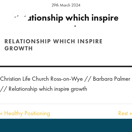
29th March 2024
Relationship which inspire
growth
RELATIONSHIP WHICH INSPIRE
Preacher:
Barbara Palmer
Location:
Ross Sunday
GROWTH
Audio
00:00
HOME
/
SERMON
/ RELATIONSHIP WHICH INSPIRE GROWTH
54:15
Player
Christian Life Church Ross-on-Wye // Barbara Palmer
// Relationship which inspire growth
« Healthy Positioning
Rest »