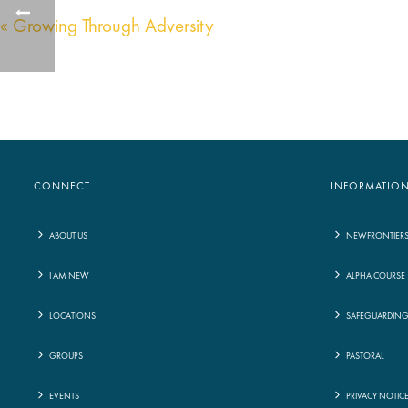
« Growing Through Adversity
CONNECT
INFORMATIO
ABOUT US
NEWFRONTIER
I AM NEW
ALPHA COURSE
LOCATIONS
SAFEGUARDIN
GROUPS
PASTORAL
EVENTS
PRIVACY NOTIC