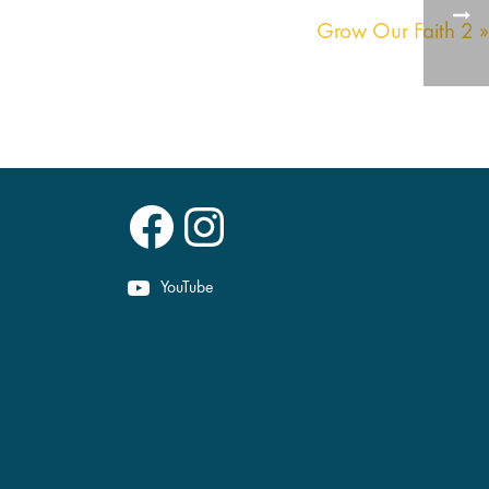
Grow Our Faith 2 »
Facebook
Instagram
YouTube