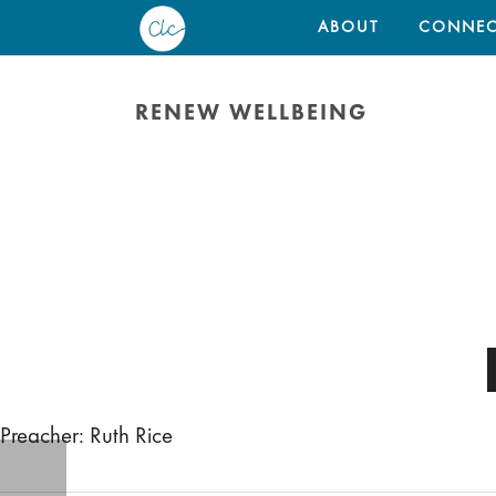
ABOUT
CONNEC
RENEW WELLBEING
Preacher: Ruth Rice