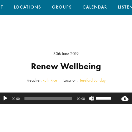
T
LOCATIONS
GROUPS
CALENDAR
LISTE
30th June 2019
Renew Wellbeing
Preacher:
Ruth Rice
Location:
Hereford Sunday
Use
Audio
00:00
00:00
Up/Down
Player
Arrow
keys