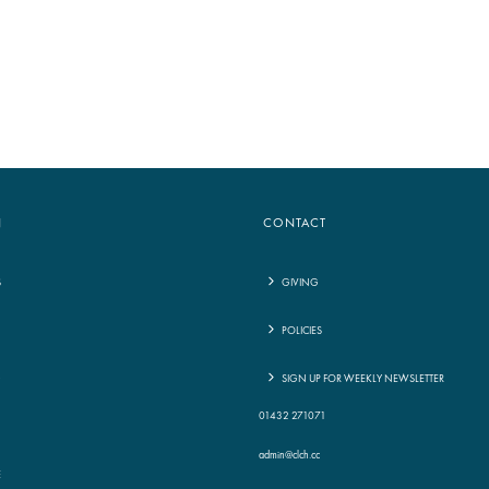
to
increase
or
decrease
volume.
N
CONTACT
S
GIVING
POLICIES
G
SIGN UP FOR WEEKLY NEWSLETTER
01432 271071
admin@clch.cc
E