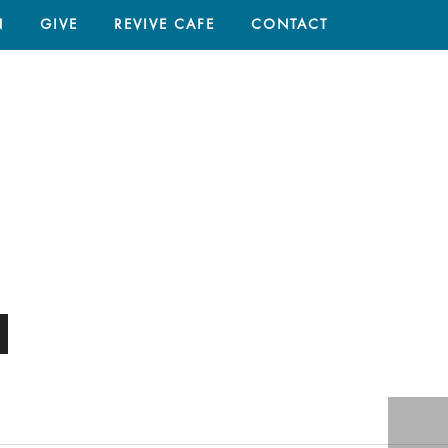
N
GIVE
REVIVE CAFE
CONTACT
HOME
/
SERMON
/ RENEW WELLBEING