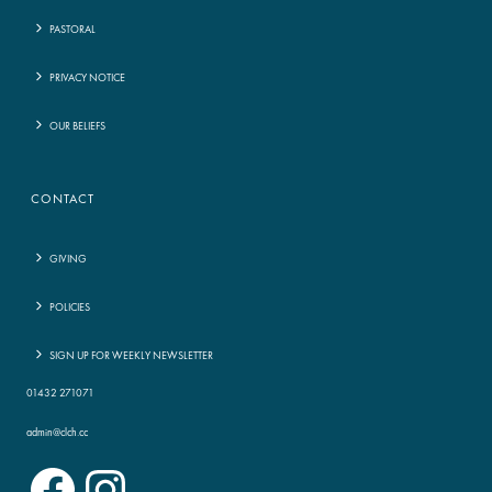
PASTORAL
PRIVACY NOTICE
OUR BELIEFS
CONTACT
GIVING
POLICIES
SIGN UP FOR WEEKLY NEWSLETTER
01432 271071
admin@clch.cc
Facebook
Instagram