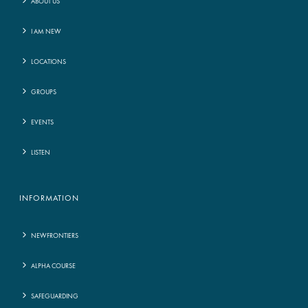
ABOUT US
I AM NEW
LOCATIONS
GROUPS
EVENTS
LISTEN
INFORMATION
NEWFRONTIERS
ALPHA COURSE
SAFEGUARDING