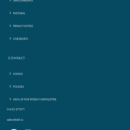
SAFEGUARDING
PASTORAL
PRIVACY NOTICE
OUR BELIEFS
CONTACT
GIVING
POLICIES
SIGN UP FOR WEEKLY NEWSLETTER
01432 271071
admin@clch.cc