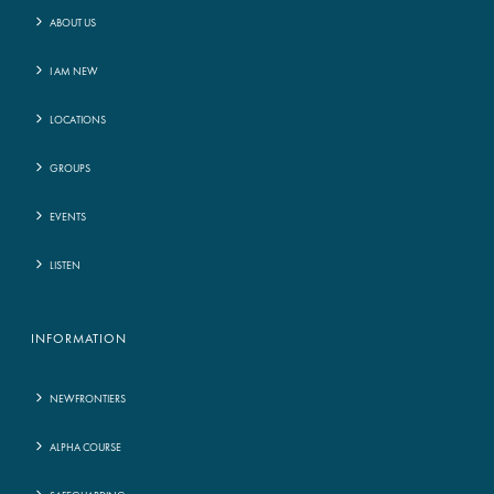
ABOUT US
I AM NEW
LOCATIONS
GROUPS
EVENTS
LISTEN
INFORMATION
NEWFRONTIERS
ALPHA COURSE