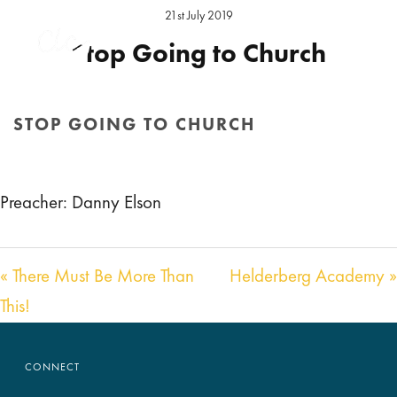
21st July 2019
Stop Going to Church
Preacher:
Daniel Elson
Location:
Hereford Sunday
STOP GOING TO CHURCH
Audio
00:00
00:00
HOME
/
SERMON
/ STOP GOING TO CHURCH
Player
Preacher: Danny Elson
« There Must Be More Than
Helderberg Academy »
This!
CONNECT