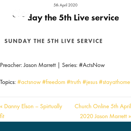
5th April 2020
Sunday the 5th Live service
Preacher:
Jason Marrett
Series:
#ActsNow
Location:
Hereford Sunday
SUNDAY THE 5TH LIVE SERVICE
HOME
/
SERMON
/ SUNDAY THE 5TH LIVE SERVICE
Preacher: Jason Marrett | Series: #ActsNow
Topics:
#actsnow #freedom #truth #jesus #stayathome
« Danny Elson – Spirtually
Church Online 5th April
fit
2020 Jason Marrett »