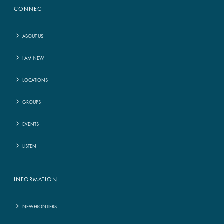
CONNECT
ABOUT US
I AM NEW
LOCATIONS
GROUPS
EVENTS
LISTEN
INFORMATION
NEWFRONTIERS