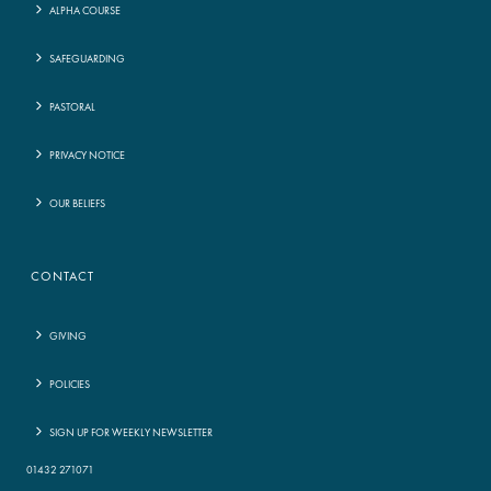
ALPHA COURSE
SAFEGUARDING
PASTORAL
PRIVACY NOTICE
OUR BELIEFS
CONTACT
GIVING
POLICIES
SIGN UP FOR WEEKLY NEWSLETTER
01432 271071