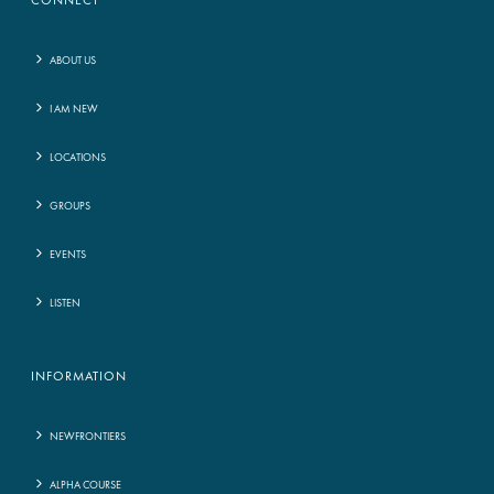
CONNECT
ABOUT US
I AM NEW
LOCATIONS
GROUPS
EVENTS
LISTEN
INFORMATION
NEWFRONTIERS
ALPHA COURSE