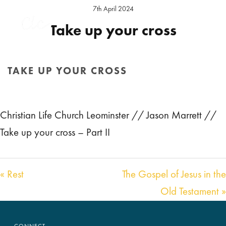
7th April 2024
Take up your cross
Preacher:
Jason Marrett
Location:
Leominster Sunday
TAKE UP YOUR CROSS
Audio
00:00
44:03
HOME
/
SERMON
/ TAKE UP YOUR CROSS
Player
Christian Life Church Leominster // Jason Marrett //
Take up your cross – Part II
« Rest
The Gospel of Jesus in the
Old Testament »