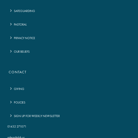
SAFEGUARDING
PASTORAL
PRIVACY NOTICE
OUR BELIEFS
CONTACT
GIVING
POLICIES
SIGN UP FOR WEEKLY NEWSLETTER
01432 271071
admin@clch.cc