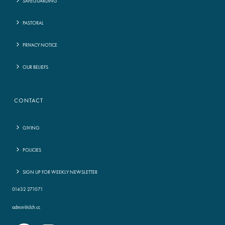
SAFEGUARDING
PASTORAL
PRIVACY NOTICE
OUR BELIEFS
CONTACT
GIVING
POLICIES
SIGN UP FOR WEEKLY NEWSLETTER
01432 271071
admin@clch.cc