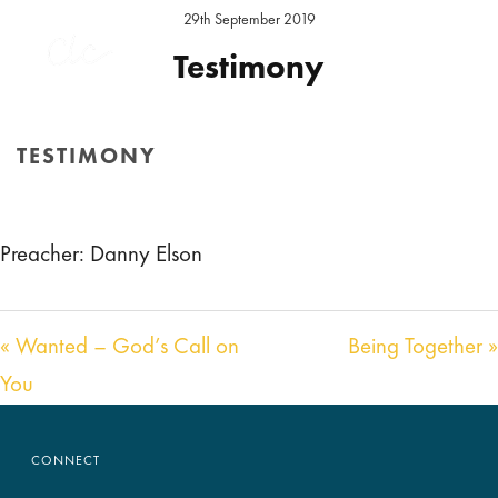
29th September 2019
Testimony
Preacher:
Daniel Elson
Location:
Hereford Sunday
TESTIMONY
Audio
00:00
00:00
HOME
/
SERMON
/ TESTIMONY
Player
Preacher: Danny Elson
« Wanted – God’s Call on
Being Together »
You
CONNECT