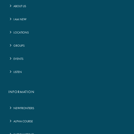
ABOUT US
I AM NEW
LOCATIONS
GROUPS
EVENTS
LISTEN
INFORMATION
NEWFRONTIERS
ALPHA COURSE