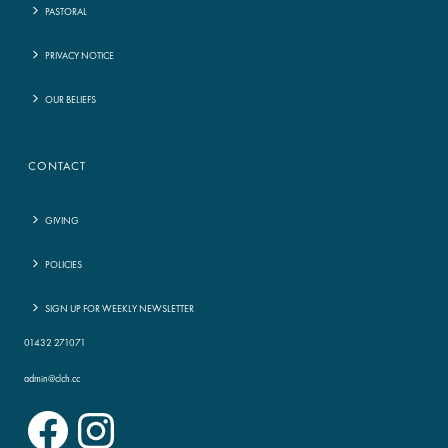
PASTORAL
PRIVACY NOTICE
OUR BELIEFS
CONTACT
GIVING
POLICIES
SIGN UP FOR WEEKLY NEWSLETTER
01432 271071
admin@clch.cc
Facebook
Instagram