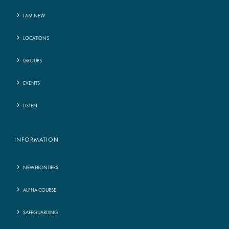
I AM NEW
LOCATIONS
GROUPS
EVENTS
LISTEN
INFORMATION
NEWFRONTIERS
ALPHA COURSE
SAFEGUARDING