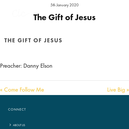
5th January 2020
The Gift of Jesus
Preacher:
Daniel Elson
Location:
Hereford Sunday
THE GIFT OF JESUS
Audio
00:00
00:00
HOME
/
SERMON
/ THE GIFT OF JESUS
Player
Preacher: Danny Elson
« Come Follow Me
Live Big »
CONNECT
ABOUT US