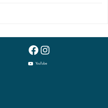
Facebook
Instagram
YouTube