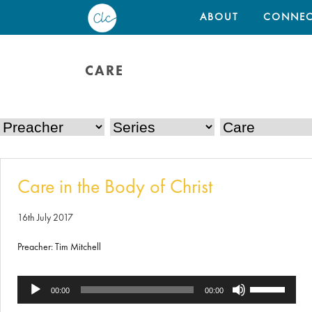
ABOUT
CONNEC
CARE
Care in the Body of Christ
16th July 2017
Preacher: Tim Mitchell
Use
Audio
00:00
00:00
Up/Down
Player