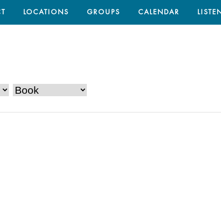
T
LOCATIONS
GROUPS
CALENDAR
LISTE