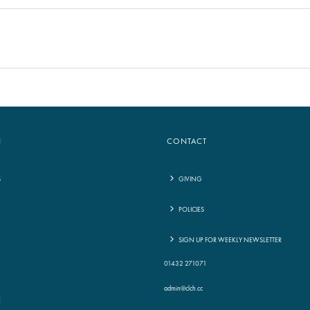
N
CONTACT
S
GIVING
POLICIES
G
SIGN UP FOR WEEKLY NEWSLETTER
01432 271071
admin@clch.cc
E