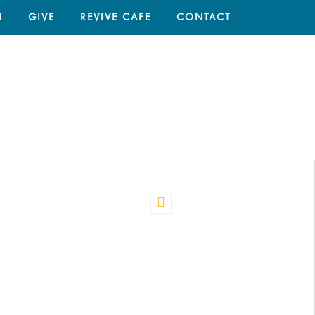
N
GIVE
REVIVE CAFE
CONTACT
HOME
/
CARE