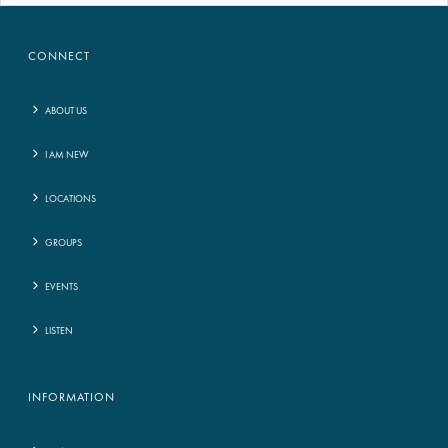
CONNECT
ABOUT US
I AM NEW
LOCATIONS
GROUPS
EVENTS
LISTEN
INFORMATION