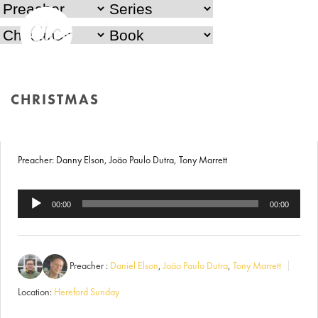
Christmas Carol Service
CHRISTMAS
18th December 2017
HOME
/
CHRISTMAS
Preacher: Danny Elson, Joäo Paulo Dutra, Tony Marrett
Audio
00:00
00:00
Player
Preacher :
Daniel Elson
,
Joäo Paulo Dutra
,
Tony Marrett
Location:
Hereford Sunday