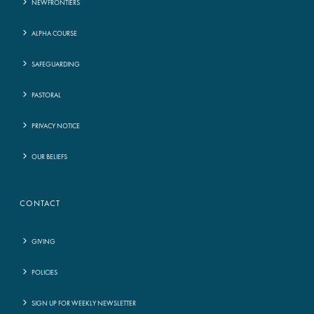
NEWFRONTIERS
ALPHA COURSE
SAFEGUARDING
PASTORAL
PRIVACY NOTICE
OUR BELIEFS
CONTACT
GIVING
POLICIES
SIGN UP FOR WEEKLY NEWSLETTER