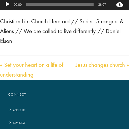
Audio
00:00
36:07
Player
Christian Life Church Hereford // Series: Strangers &
Aliens // We are called to live differently // Daniel
Elson
« Set your heart on a life of
Jesus changes church »
understanding
CONNECT
ABOUT US
I AM NEW