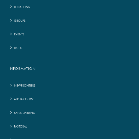
LOCATIONS
GROUPS
EVENTS
LISTEN
INFORMATION
NEWFRONTIERS
ALPHA COURSE
SAFEGUARDING
PASTORAL