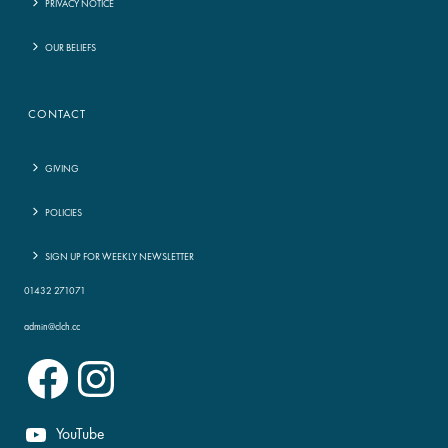
PRIVACY NOTICE
OUR BELIEFS
CONTACT
GIVING
POLICIES
SIGN UP FOR WEEKLY NEWSLETTER
01432 271071
admin@clch.cc
Facebook
Instagram
YouTube