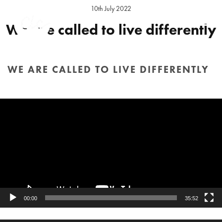
10th July 2022
We are called to live differently
Preacher:
Daniel Elson
Series:
Strangers & Aliens
Location:
Hereford Sunday
WE ARE CALLED TO LIVE DIFFERENTLY
Video
HOME
/
SERMON
/ WE ARE CALLED TO LIVE DIFFERENTLY
Player
00:00
35:52