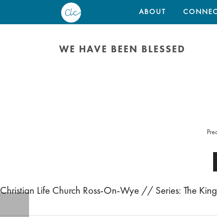
ABOUT
CONNEC
WE HAVE BEEN BLESSED
Pre
Christian Life Church Ross-On-Wye // Series: The K