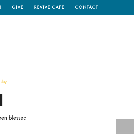
N
GIVE
REVIVE CAFE
CONTACT
HOME
/
SERMON
/ WE HAVE BEEN BLESSED
nday
een blessed