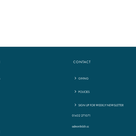
to
increase
or
decrease
volume.
N
CONTACT
S
GIVING
POLICIES
G
SIGN UP FOR WEEKLY NEWSLETTER
01432 271071
admin@clch.cc
E