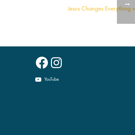
Jesus Changes Everything »
Facebook
Instagram
YouTube