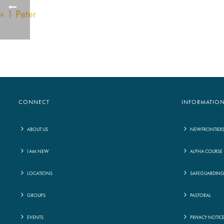
« 1 Peter
CONNECT
INFORMATIO
ABOUT US
NEWFRONTIER
I AM NEW
ALPHA COURSE
LOCATIONS
SAFEGUARDIN
GROUPS
PASTORAL
EVENTS
PRIVACY NOTIC