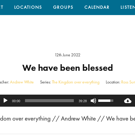
T
LOCATIONS
GROUPS
CALENDAR
LISTE
12th June 2022
We have been blessed
acher:
Andrew White
Series:
The Kingdom over everything
Location:
Ross Su
Use
Audio
00:00
39:28
Up/Down
Player
ingdom over everything // Andrew White // We have b
Arrow
keys