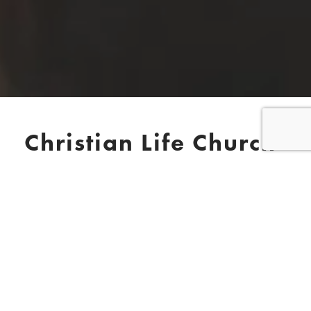
Christian Life Church
Ross-on-Wye
We meet on Sundays at 11AM
Please note our special August
program – below