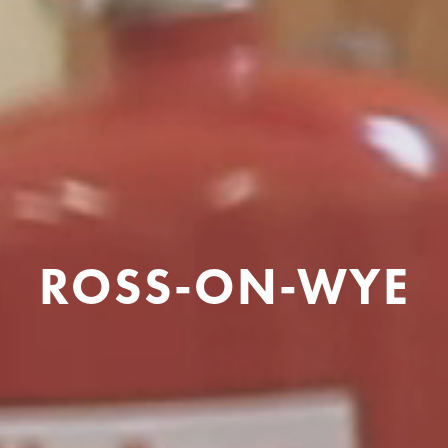
ROSS-ON-WYE