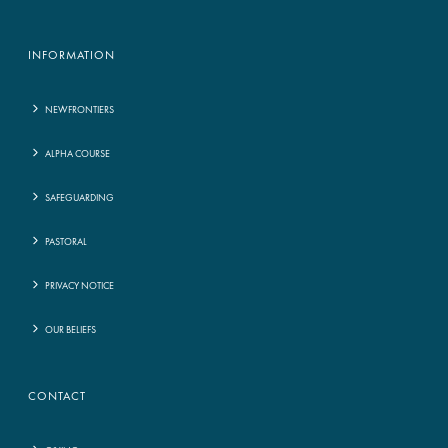
INFORMATION
NEWFRONTIERS
ALPHA COURSE
SAFEGUARDING
PASTORAL
PRIVACY NOTICE
OUR BELIEFS
CONTACT