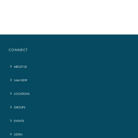
CONNECT
ABOUT US
I AM NEW
LOCATIONS
GROUPS
EVENTS
LISTEN