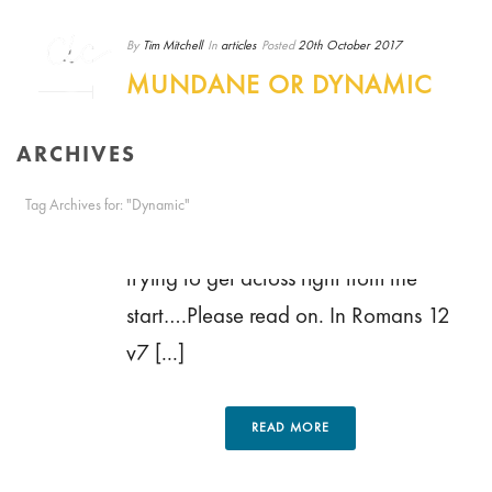
By
Tim Mitchell
In
articles
Posted
20th October 2017
MUNDANE OR DYNAMIC
– BY KEITH HAVARD
0
ARCHIVES
Mundane or Dynamic? The title of
this post may not really convey the
Tag Archives for: "Dynamic"
true description of the point that I’m
HOME
/
trying to get across right from the
start….Please read on. In Romans 12
v7 [...]
READ MORE