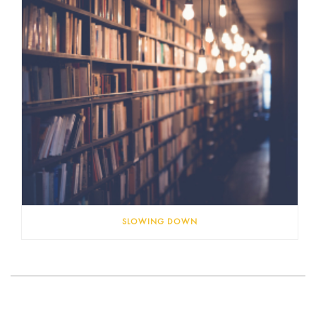
SLOWING DOWN