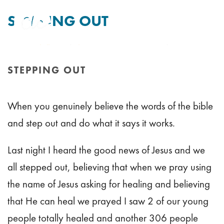
STEPPING OUT
By
Tim Mitchell
Posted
5th August 2011
In Uncategorised
STEPPING OUT
HOME
/
STEPPING OUT
When you genuinely believe the words of the bible
and step out and do what it says it works.
Last night I heard the good news of Jesus and we
all stepped out, believing that when we pray using
the name of Jesus asking for healing and believing
that He can heal we prayed I saw 2 of our young
people totally healed and another 306 people