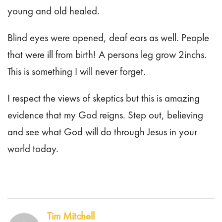
young and old healed.
Blind eyes were opened, deaf ears as well. People
that were ill from birth! A persons leg grow 2inchs.
This is something I will never forget.
I respect the views of skeptics but this is amazing
evidence that my God reigns. Step out, believing
and see what God will do through Jesus in your
world today.
Tim Mitchell