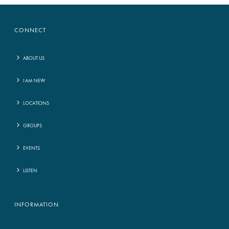
CONNECT
ABOUT US
I AM NEW
LOCATIONS
GROUPS
EVENTS
LISTEN
INFORMATION