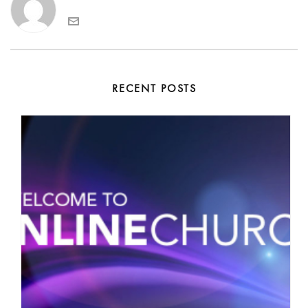
RECENT POSTS