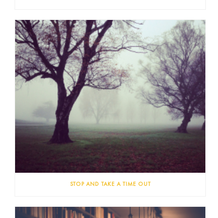
STOP AND TAKE A TIME OUT