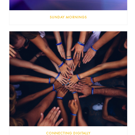
SUNDAY MORNINGS
CONNECTING DIGITALLY