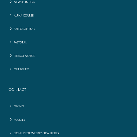
NEWFRONTIERS
ALPHA COURSE
SAFEGUARDING
PASTORAL
PRIVACY NOTICE
OUR BELIEFS
CONTACT
GIVING
POLICIES
SIGN UP FOR WEEKLY NEWSLETTER