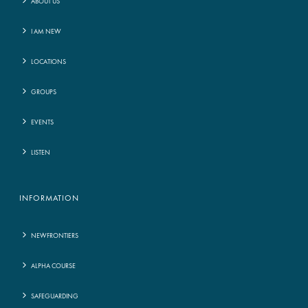
ABOUT US
I AM NEW
LOCATIONS
GROUPS
EVENTS
LISTEN
INFORMATION
NEWFRONTIERS
ALPHA COURSE
SAFEGUARDING