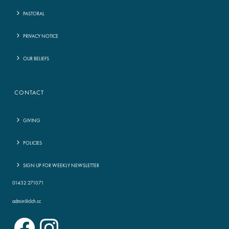
PASTORAL
PRIVACY NOTICE
OUR BELIEFS
CONTACT
GIVING
POLICIES
SIGN UP FOR WEEKLY NEWSLETTER
01432 271071
admin@clch.cc
Facebook
Instagram