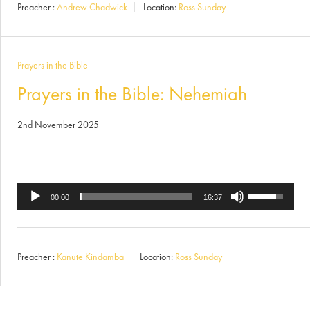
Preacher :
Andrew Chadwick
Location:
Ross Sunday
keys
to
increase
Prayers in the Bible
or
Prayers in the Bible: Nehemiah
decrease
2nd November 2025
volume.
Use
Audio
00:00
16:37
Up/Down
Player
Arrow
Preacher :
Kanute Kindamba
Location:
Ross Sunday
keys
to