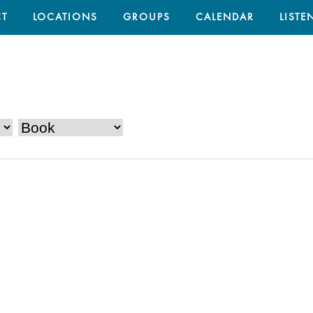
T
LOCATIONS
GROUPS
CALENDAR
LISTE