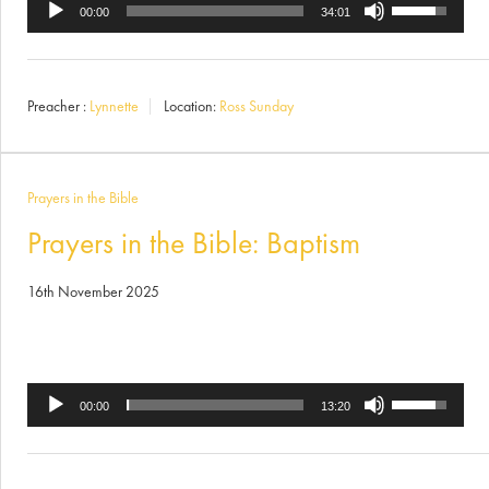
Use
Audio
00:00
34:01
Up/Down
Player
Arrow
Preacher :
Lynnette
Location:
Ross Sunday
keys
to
increase
Prayers in the Bible
or
Prayers in the Bible: Baptism
decrease
16th November 2025
volume.
Use
Audio
00:00
13:20
Up/Down
Player
Arrow