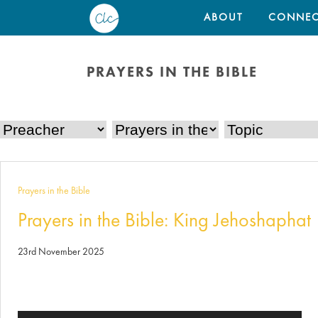
ABOUT
CONNEC
PRAYERS IN THE BIBLE
Prayers in the Bible
Prayers in the Bible: King Jehoshaphat
23rd November 2025