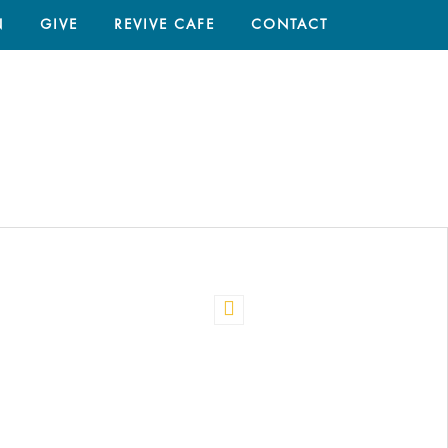
N
GIVE
REVIVE CAFE
CONTACT
HOME
/
PRAYERS IN THE BIBLE