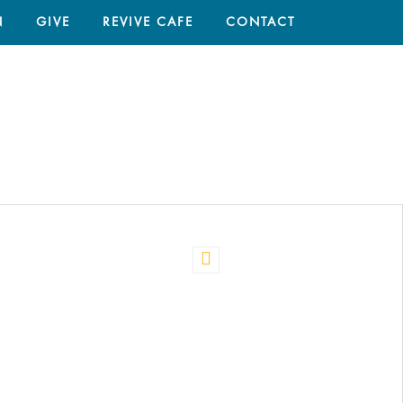
N
GIVE
REVIVE CAFE
CONTACT
HOME
/
ANNMARIE PARKER