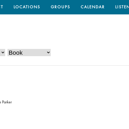
T
LOCATIONS
GROUPS
CALENDAR
LISTE
e Parker