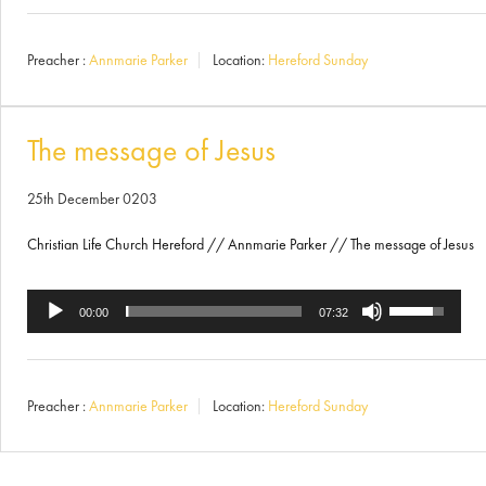
Arrow
Preacher :
Annmarie Parker
Location:
Hereford Sunday
keys
to
increase
The message of Jesus
or
25th December 0203
decrease
Christian Life Church Hereford // Annmarie Parker // The message of Jesus
volume.
Use
Audio
00:00
07:32
Up/Down
Player
Arrow
Preacher :
Annmarie Parker
Location:
Hereford Sunday
keys
to