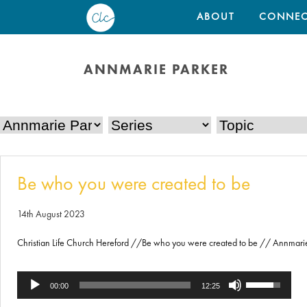
ABOUT
CONNEC
ANNMARIE PARKER
Be who you were created to be
14th August 2023
Christian Life Church Hereford //Be who you were created to be // Annmari
Use
Audio
00:00
12:25
Up/Down
Player