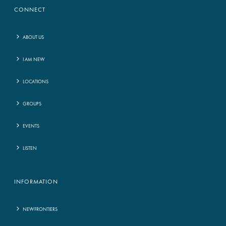
CONNECT
ABOUT US
I AM NEW
LOCATIONS
GROUPS
EVENTS
LISTEN
INFORMATION
NEWFRONTIERS