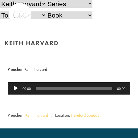
Behind the Mask
KEITH HARVARD
16th September 2018
HOME
/
KEITH HARVARD
Preacher: Keith Harvard
Audio
00:00
00:00
Player
Preacher :
Keith Harvard
Location:
Hereford Sunday