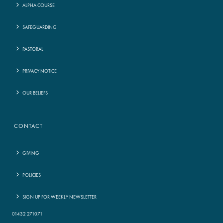
ALPHA COURSE
SAFEGUARDING
PASTORAL
PRIVACY NOTICE
OUR BELIEFS
CONTACT
GIVING
POLICIES
SIGN UP FOR WEEKLY NEWSLETTER
01432 271071