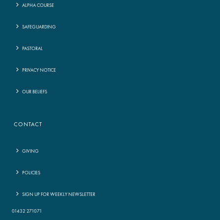
ALPHA COURSE
SAFEGUARDING
PASTORAL
PRIVACY NOTICE
OUR BELIEFS
CONTACT
GIVING
POLICIES
SIGN UP FOR WEEKLY NEWSLETTER
01432 271071