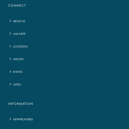
CONNECT
ABOUT US
I AM NEW
LOCATIONS
GROUPS
EVENTS
LISTEN
INFORMATION
NEWFRONTIERS