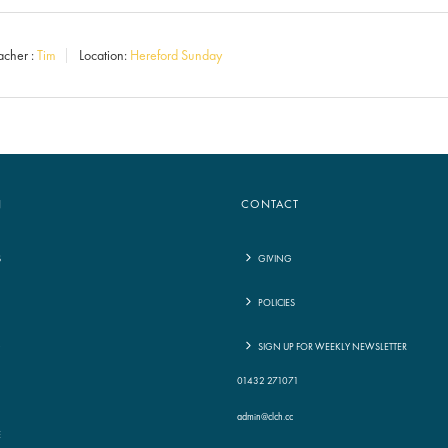
Arrow
acher :
Tim
Location:
Hereford Sunday
keys
to
increase
or
decrease
N
CONTACT
volume.
S
GIVING
POLICIES
G
SIGN UP FOR WEEKLY NEWSLETTER
01432 271071
admin@clch.cc
E