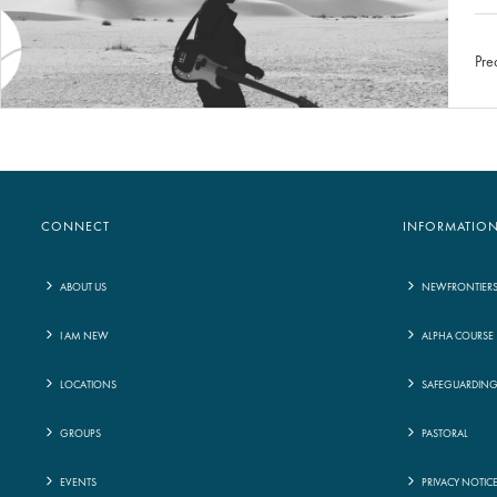
Pre
CONNECT
INFORMATIO
ABOUT US
NEWFRONTIER
I AM NEW
ALPHA COURSE
LOCATIONS
SAFEGUARDIN
GROUPS
PASTORAL
EVENTS
PRIVACY NOTIC