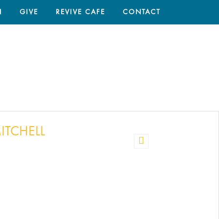
N
GIVE
REVIVE CAFE
CONTACT
HOME
/
TIM
ITCHELL