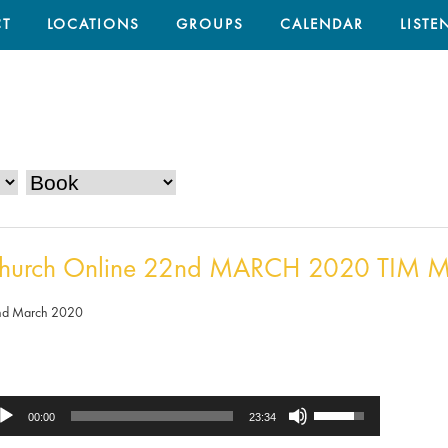
T
LOCATIONS
GROUPS
CALENDAR
LISTE
hurch Online 22nd MARCH 2020 TIM M
nd March 2020
Use
dio
00:00
23:34
Up/Down
ayer