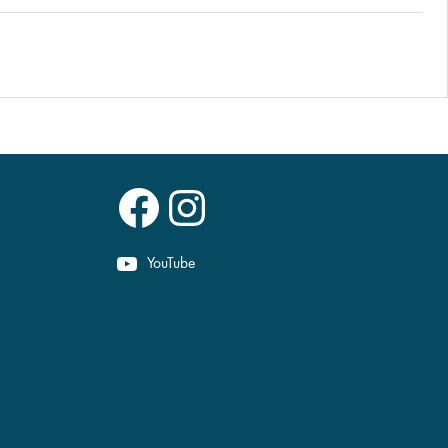
Facebook
Instagram
YouTube