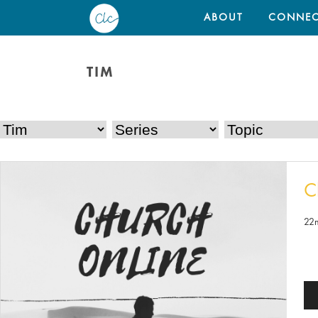
ABOUT
CONNEC
TIM
C
22
Au
Pl